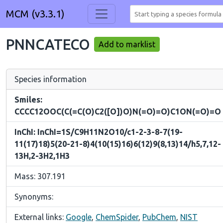
MCM (v3.3.1)
PNNCATECO
Add to marklist
Species information
Smiles:
CCCC12OOC(C(=C(O)C2([O])O)N(=O)=O)C1ON(=O)=O
InChI: InChI=1S/C9H11N2O10/c1-2-3-8-7(19-
11(17)18)5(20-21-8)4(10(15)16)6(12)9(8,13)14/h5,7,12-
13H,2-3H2,1H3
Mass: 307.191
Synonyms:
External links:
Google
,
ChemSpider
,
PubChem
,
NIST