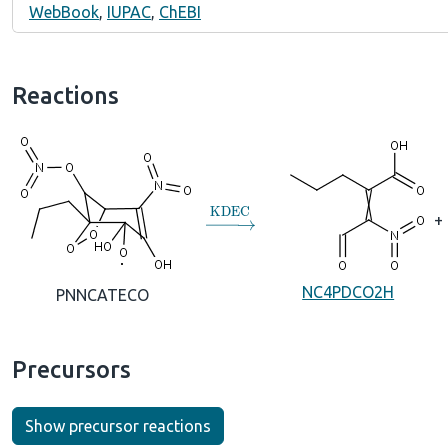
WebBook
,
IUPAC
,
ChEBI
Reactions
→
KDEC
+
NC4PDCO2H
PNNCATECO
Precursors
Show precursor reactions