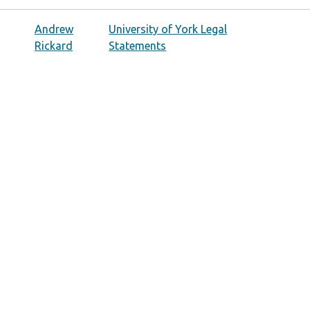
Andrew
University of York Legal
Rickard
Statements