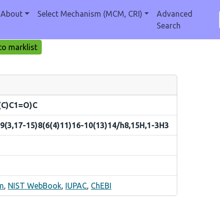
About
Select Mechanism (MCM, CRI)
Advanced
Search
o marklist
(C)C1=O)C
9(3,17-15)8(6(4)11)16-10(13)14/h8,15H,1-3H3
m
,
NIST WebBook
,
IUPAC
,
ChEBI