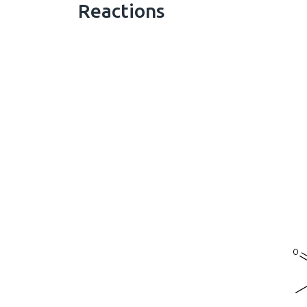
Reactions