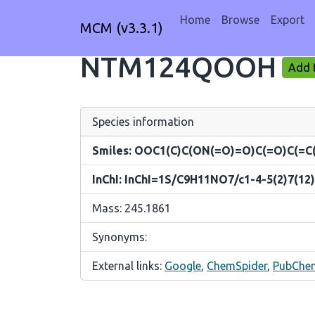
Home
Browse
Export
MCM (v3.3.1)
NTM124QOOH
Add t
Species information
Smiles: OOC1(C)C(ON(=O)=O)C(=O)C(=C
InChI: InChI=1S/C9H11NO7/c1-4-5(2)7(12)
Mass: 245.1861
Synonyms:
External links:
Google
,
ChemSpider
,
PubChe