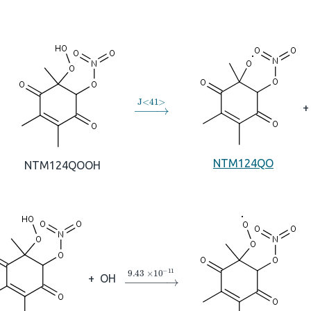
→
J
<
41
>
+
NTM124QO
NTM124QOOH
→
9.43
×
10
A
−
11
+
OH