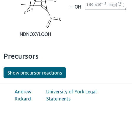
→
1.90
×
10
A
−
12
⋅
ex
+
OH
NDNOXYLOOH
Precursors
Show precursor reactions
Andrew
University of York Legal
Rickard
Statements