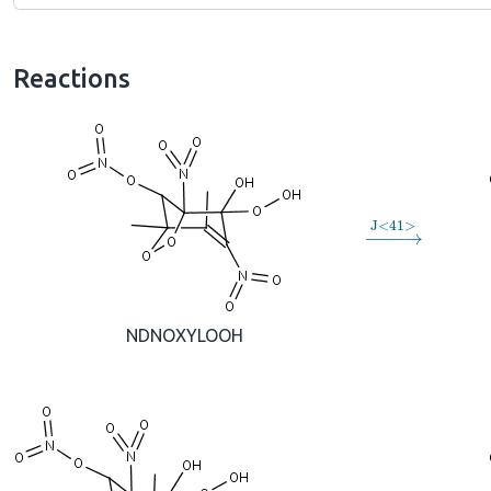
Reactions
→
J
<
41
>
NDNOXYLOOH