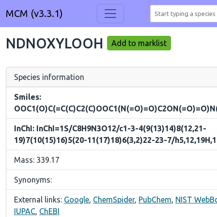
MCM (v3.3.1)
NDNOXYLOOH
Add to marklist
Species information
Smiles:
OOC1(O)C(=C(C)C2(C)OOC1(N(=O)=O)C2ON(=O)=O)N
InChI: InChI=1S/C8H9N3O12/c1-3-4(9(13)14)8(12,21-
19)7(10(15)16)5(20-11(17)18)6(3,2)22-23-7/h5,12,19H,
Mass: 339.17
Synonyms:
External links:
Google
,
ChemSpider
,
PubChem
,
NIST WebB
IUPAC
,
ChEBI