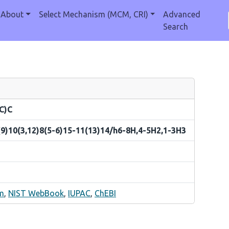
About
Select Mechanism (MCM, CRI)
Advanced
Search
C)C
9)10(3,12)8(5-6)15-11(13)14/h6-8H,4-5H2,1-3H3
m
,
NIST WebBook
,
IUPAC
,
ChEBI