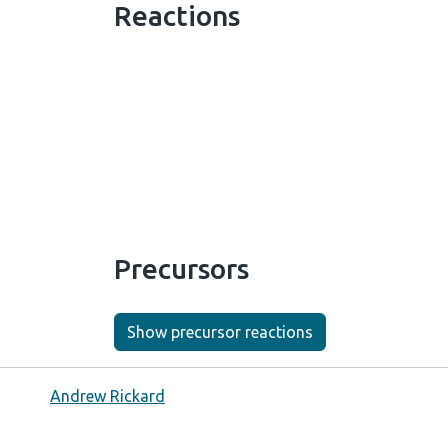
Reactions
Precursors
Show precursor reactions
Andrew Rickard