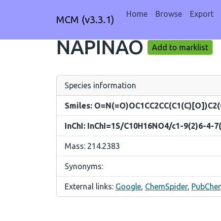
Home
Browse
Export
MCM (v3.3.1)
NAPINAO
Add to marklist
Species information
Smiles: O=N(=O)OC1CC2CC(C1(C)[O])C2(
InChI: InChI=1S/C10H16NO4/c1-9(2)6-4-7(
Mass: 214.2383
Synonyms:
External links:
Google
,
ChemSpider
,
PubChe