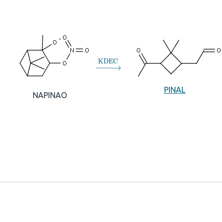
→
KDEC
PINAL
NAPINAO