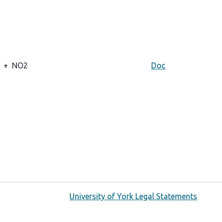
+
NO2
Doc
University of York Legal Statements