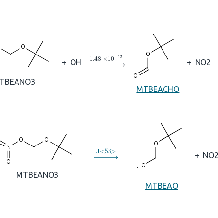
→
1.48
×
10
A
−
12
+
OH
+
NO2
TBEANO3
MTBEACHO
→
J
<
53
>
+
NO
MTBEANO3
MTBEAO