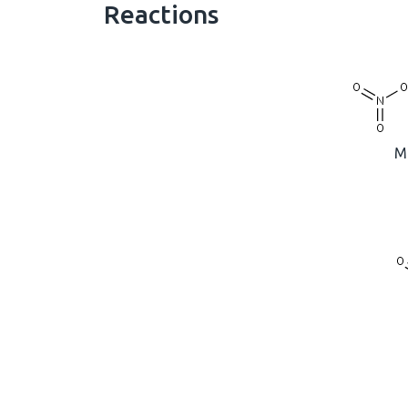
Reactions
M