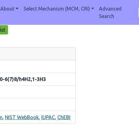
About
Select Mechanism (MCM, CRI)
Advanced
Search
ist
10-6(7)8/h4H2,1-3H3
m
,
NIST WebBook
,
IUPAC
,
ChEBI