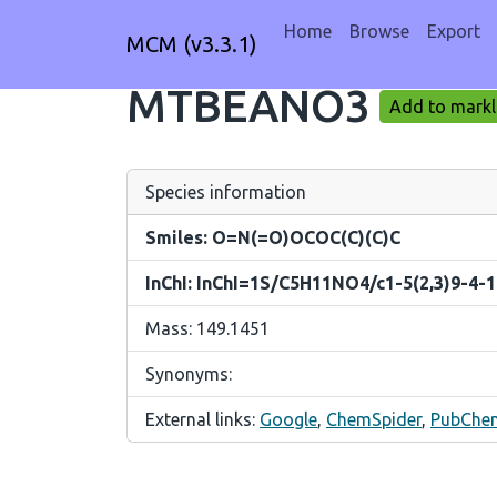
Home
Browse
Export
MCM (v3.3.1)
MTBEANO3
Add to markl
Species information
Smiles: O=N(=O)OCOC(C)(C)C
InChI: InChI=1S/C5H11NO4/c1-5(2,3)9-4-
Mass: 149.1451
Synonyms:
External links:
Google
,
ChemSpider
,
PubChe