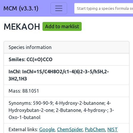
MCM (v3.3.1)
MEKAOH
Add to marklist
Species information
Smiles: CC(=O)CCO
InChI: InChI=1S/C4H8O2/c1-4(6)2-3-5/h5H,2-
3H2,1H3
Mass: 88.1051
Synonyms: 590-90-9; 4-Hydroxy-2-butanone; 4-
Hydroxybutan-2-one; 2-Butanone, 4-hydroxy-; 3-
Oxo-1-butanol
External links:
Google
,
ChemSpider
,
PubChem
,
NIST