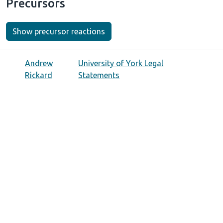
Precursors
Show precursor reactions
Andrew
University of York Legal
Rickard
Statements