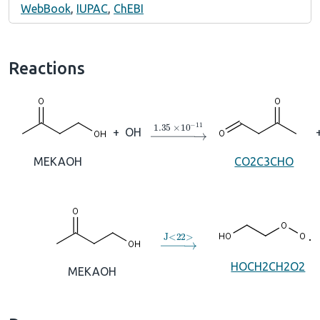
WebBook
,
IUPAC
,
ChEBI
Reactions
→
1.35
×
10
A
−
11
+
OH
MEKAOH
CO2C3CHO
→
J
<
22
>
HOCH2CH2O2
MEKAOH