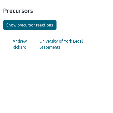
Precursors
Show precursor reactions
Andrew
University of York Legal
Rickard
Statements