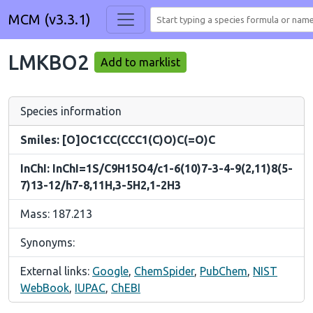
MCM (v3.3.1)
LMKBO2
Add to marklist
Species information
Smiles: [O]OC1CC(CCC1(C)O)C(=O)C
InChI: InChI=1S/C9H15O4/c1-6(10)7-3-4-9(2,11)8(5-
7)13-12/h7-8,11H,3-5H2,1-2H3
Mass: 187.213
Synonyms:
External links:
Google
,
ChemSpider
,
PubChem
,
NIST
WebBook
,
IUPAC
,
ChEBI