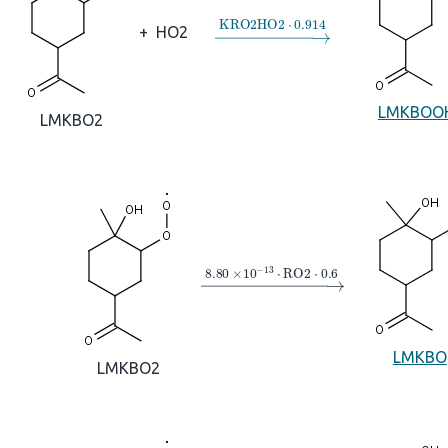
→
KRO2HO2
⋅
0.914
+
HO2
LMKBOO
LMKBO2
→
8.80
×
10
A
−
13
⋅
RO2
⋅
0.6
LMKBO
LMKBO2