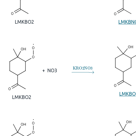
LMKBN
LMKBO2
→
KRO2NO3
+
NO3
LMKBO
LMKBO2