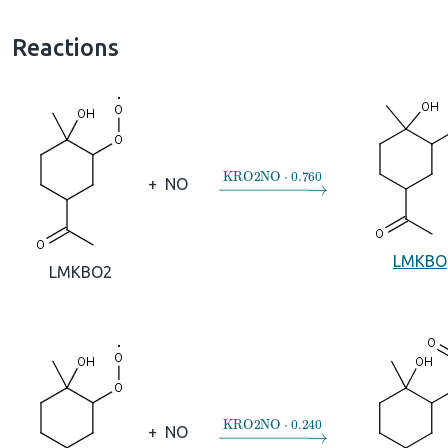
Reactions
→
KRO2NO
⋅
0.760
+
NO
LMKBO
LMKBO2
→
KRO2NO
⋅
0.240
+
NO