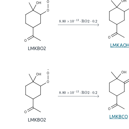
→
8.80
×
10
A
−
13
⋅
RO2
⋅
0.2
LMKAO
LMKBO2
→
8.80
×
10
A
−
13
⋅
RO2
⋅
0.2
LMKBCO
LMKBO2