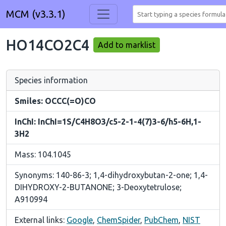
MCM (v3.3.1)
HO14CO2C4
Add to marklist
Species information
Smiles: OCCC(=O)CO
InChI: InChI=1S/C4H8O3/c5-2-1-4(7)3-6/h5-6H,1-
3H2
Mass: 104.1045
Synonyms: 140-86-3; 1,4-dihydroxybutan-2-one; 1,4-
DIHYDROXY-2-BUTANONE; 3-Deoxytetrulose;
A910994
External links:
Google
,
ChemSpider
,
PubChem
,
NIST