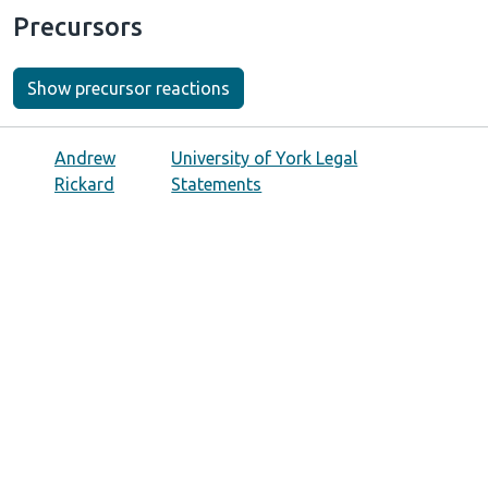
Precursors
Show precursor reactions
Andrew
University of York Legal
Rickard
Statements