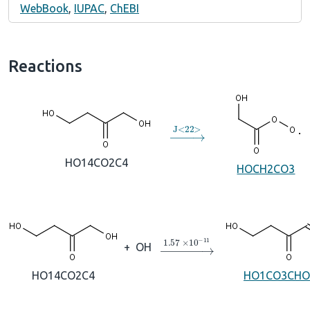
WebBook
,
IUPAC
,
ChEBI
Reactions
→
J
<
22
>
HO14CO2C4
HOCH2CO3
→
1.57
×
10
A
−
11
+
OH
HO14CO2C4
HO1CO3CHO