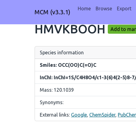
Home
Browse
Export
MCM (v3.3.1)
HMVKBOOH
Add to mark
Species information
Smiles: OCC(OO)C(=O)C
InChI: InChI=1S/C4H8O4/c1-3(6)4(2-5)8-7
Mass: 120.1039
Synonyms:
External links:
Google
,
ChemSpider
,
PubChe