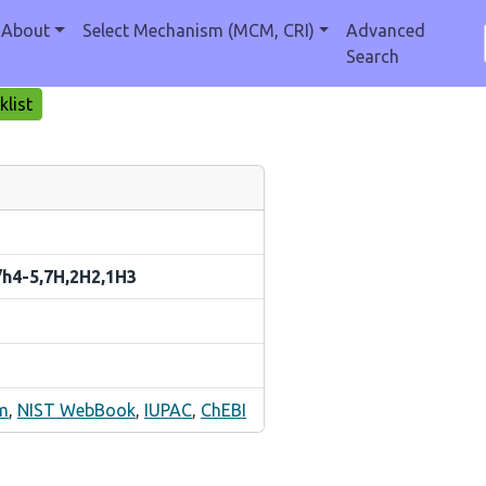
About
Select Mechanism (MCM, CRI)
Advanced
Search
list
/h4-5,7H,2H2,1H3
m
,
NIST WebBook
,
IUPAC
,
ChEBI