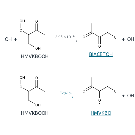
→
3.95
×
10
A
−
11
OH
+
+
OH
BIACETOH
HMVKBOOH
→
J
<
41
>
+
OH
HMVKBOOH
HMVKBO