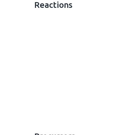
Reactions