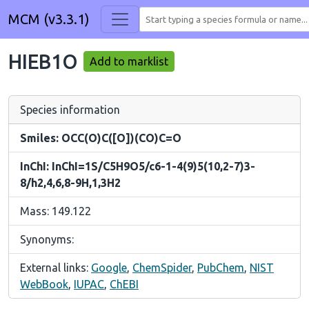
MCM (v3.3.1)
HIEB1O
Add to marklist
Species information
Smiles: OCC(O)C([O])(CO)C=O
InChI: InChI=1S/C5H9O5/c6-1-4(9)5(10,2-7)3-
8/h2,4,6,8-9H,1,3H2
Mass: 149.122
Synonyms:
External links:
Google
,
ChemSpider
,
PubChem
,
NIST
WebBook
,
IUPAC
,
ChEBI