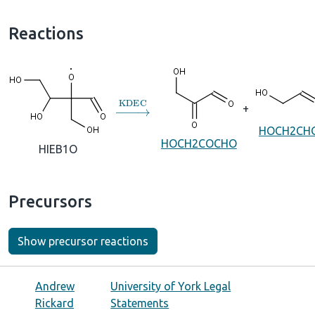
Reactions
→
KDEC
+
HOCH2CH
HOCH2COCHO
HIEB1O
Precursors
Show precursor reactions
Andrew
University of York Legal
Rickard
Statements