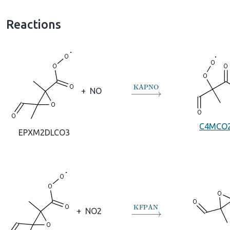
Reactions
→
KAPNO
+
NO
C4MCO
EPXM2DLCO3
→
KFPAN
+
NO2