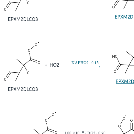
EPXM2D
EPXM2DLCO3
→
KAPHO2
⋅
0.15
+
HO2
EPXM2
EPXM2DLCO3
→
1.00
×
10
A
−
11
⋅
RO2
⋅
0.70