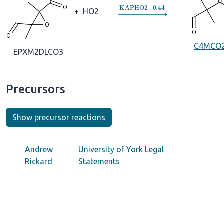
→
KAPHO2
⋅
0.44
+
HO2
C4MCO
EPXM2DLCO3
Precursors
Show precursor reactions
Andrew
University of York Legal
Rickard
Statements