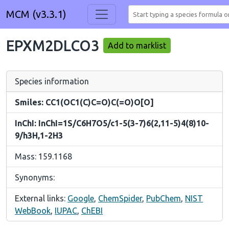
MCM (v3.3.1)
EPXM2DLCO3
Add to marklist
Species information
Smiles: CC1(OC1(C)C=O)C(=O)O[O]
InChI: InChI=1S/C6H7O5/c1-5(3-7)6(2,11-5)4(8)10-
9/h3H,1-2H3
Mass: 159.1168
Synonyms:
External links:
Google
,
ChemSpider
,
PubChem
,
NIST
WebBook
,
IUPAC
,
ChEBI