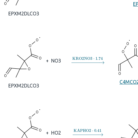
E
EPXM2DLCO3
→
KRO2NO3
⋅
1.74
+
NO3
C4MCO
EPXM2DLCO3
→
KAPHO2
⋅
0.41
+
HO2