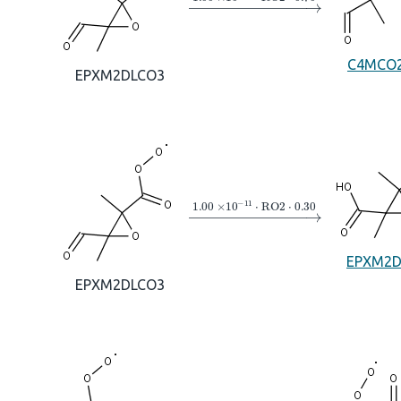
C4MCO
EPXM2DLCO3
→
1.00
×
10
A
−
11
⋅
RO2
⋅
0.30
EPXM2
EPXM2DLCO3