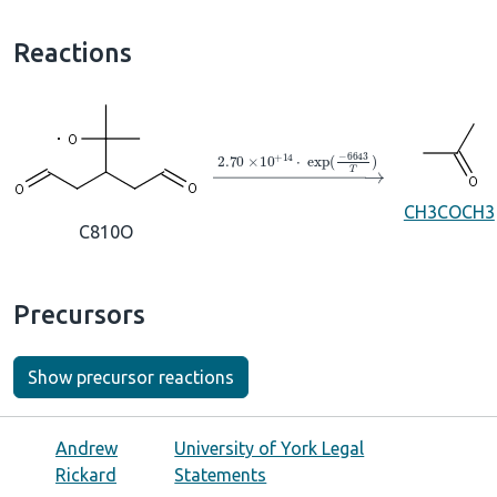
Reactions
→
2.70
×
10
A
+
14
⋅
exp
(
−
6643
T
)
CH3COCH3
C810O
Precursors
Show precursor reactions
Andrew
University of York Legal
Rickard
Statements