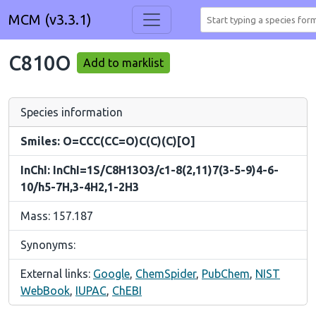
MCM (v3.3.1)
C810O
Add to marklist
Species information
Smiles: O=CCC(CC=O)C(C)(C)[O]
InChI: InChI=1S/C8H13O3/c1-8(2,11)7(3-5-9)4-6-
10/h5-7H,3-4H2,1-2H3
Mass: 157.187
Synonyms:
External links:
Google
,
ChemSpider
,
PubChem
,
NIST
WebBook
,
IUPAC
,
ChEBI