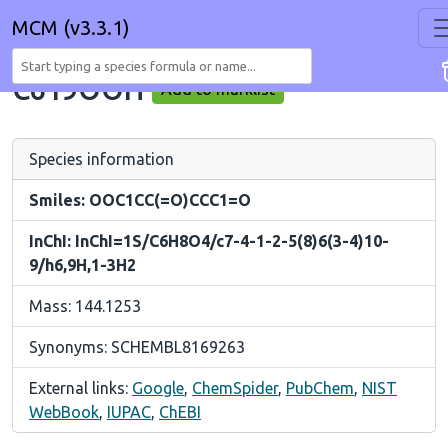
MCM (v3.3.1)
C619OOH
Add to marklist
Species information
Smiles: OOC1CC(=O)CCC1=O
InChI: InChI=1S/C6H8O4/c7-4-1-2-5(8)6(3-4)10-
9/h6,9H,1-3H2
Mass: 144.1253
Synonyms: SCHEMBL8169263
External links:
Google
,
ChemSpider
,
PubChem
,
NIST
WebBook
,
IUPAC
,
ChEBI