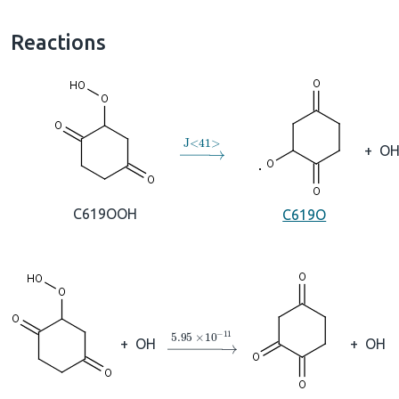
Reactions
→
J
<
41
>
+
O
C619OOH
C619O
→
5.95
×
10
A
−
11
+
OH
+
OH