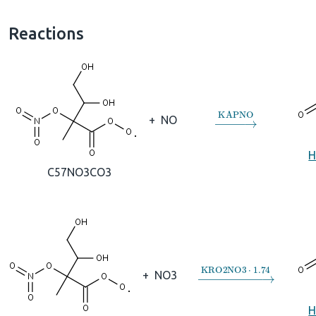
Reactions
→
KAPNO
+
NO
H
C57NO3CO3
→
KRO2NO3
⋅
1.74
+
NO3
H