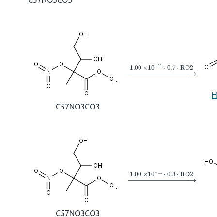
C57NO3CO3
→
1.00
×
10
A
−
11
⋅
0.7
⋅
R
H
C57NO3CO3
→
1.00
×
10
A
−
11
⋅
0.3
⋅
R
C57NO3CO3