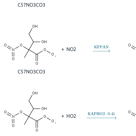
C57NO3CO3
→
KFPAN
+
NO2
C57NO3CO3
→
KAPHO2
⋅
0.41
+
HO2