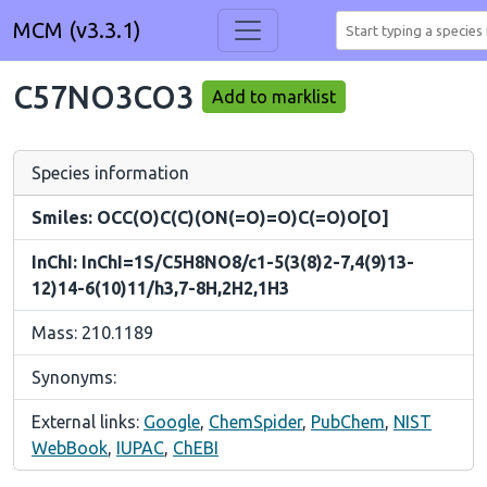
MCM (v3.3.1)
C57NO3CO3
Add to marklist
Species information
Smiles: OCC(O)C(C)(ON(=O)=O)C(=O)O[O]
InChI: InChI=1S/C5H8NO8/c1-5(3(8)2-7,4(9)13-
12)14-6(10)11/h3,7-8H,2H2,1H3
Mass: 210.1189
Synonyms:
External links:
Google
,
ChemSpider
,
PubChem
,
NIST
WebBook
,
IUPAC
,
ChEBI