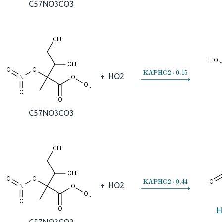
C57NO3CO3
→
KAPHO2
⋅
0.15
+
HO2
C57NO3CO3
→
KAPHO2
⋅
0.44
+
HO2
H