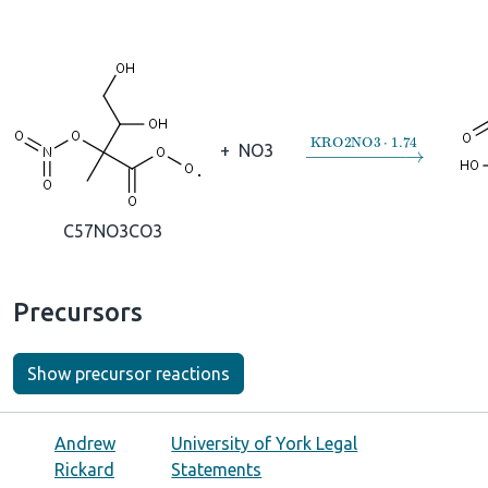
→
KRO2NO3
⋅
1.74
+
NO3
C57NO3CO3
Precursors
Show precursor reactions
Andrew
University of York Legal
Rickard
Statements