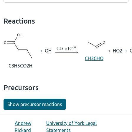
Reactions
→
6.48
×
10
A
−
11
+
OH
+
HO2
+
CH3CHO
C3H5CO2H
Precursors
Show precursor reactions
Andrew
University of York Legal
Rickard
Statements