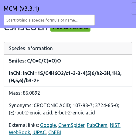
MCM (v3.3.1)
C3H5CO2H
Add to marklist
Species information
Smiles: C/C=C/C(=O)O
InChI: InChI=1S/C4H6O2/c1-2-3-4(5)6/h2-3H,1H3,
(H,5,6)/b3-2+
Mass: 86.0892
Synonyms: CROTONIC ACID; 107-93-7; 3724-65-0;
(E)-but-2-enoic acid; E-but-2-enoic acid
External links:
Google
,
ChemSpider
,
PubChem
,
NIST
WebBook
,
IUPAC
,
ChEBI