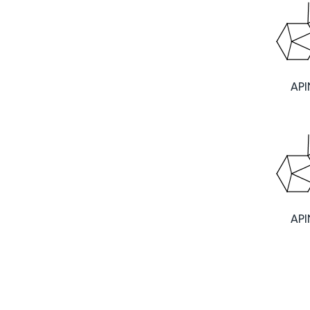
AP
AP