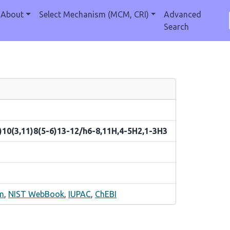
About
Select Mechanism (MCM, CRI)
Advanced
Search
)10(3,11)8(5-6)13-12/h6-8,11H,4-5H2,1-3H3
m
,
NIST WebBook
,
IUPAC
,
ChEBI