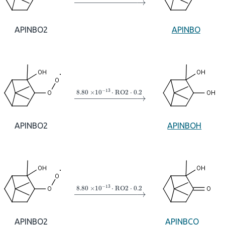
APINBO2
APINBO
→
8.80
×
10
A
−
13
⋅
RO2
⋅
0.2
APINBO2
APINBOH
→
8.80
×
10
A
−
13
⋅
RO2
⋅
0.2
APINBO2
APINBCO