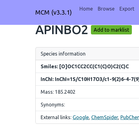
Home
Browse
Export
MCM (v3.3.1)
APINBO2
Add to marklist
Species information
Smiles: [O]OC1CC2CC(C1(C)O)C2(C)C
InChI: InChI=1S/C10H17O3/c1-9(2)6-4-7(9
Mass: 185.2402
Synonyms:
External links:
Google
,
ChemSpider
,
PubChe