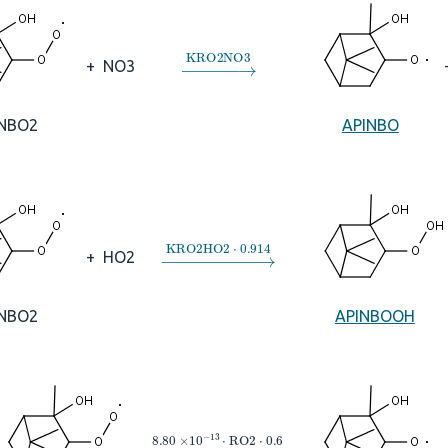
→
KRO2NO3
+
NO3
INBO2
APINBO
→
KRO2HO2
⋅
0.914
+
HO2
INBO2
APINBOOH
→
8.80
×
10
A
−
13
⋅
RO2
⋅
0.6