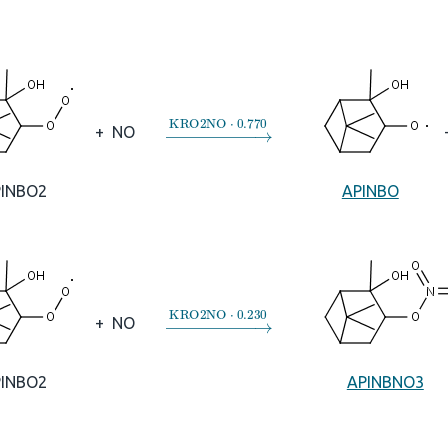
→
KRO2NO
⋅
0.770
+
NO
PINBO2
APINBO
→
KRO2NO
⋅
0.230
+
NO
PINBO2
APINBNO3