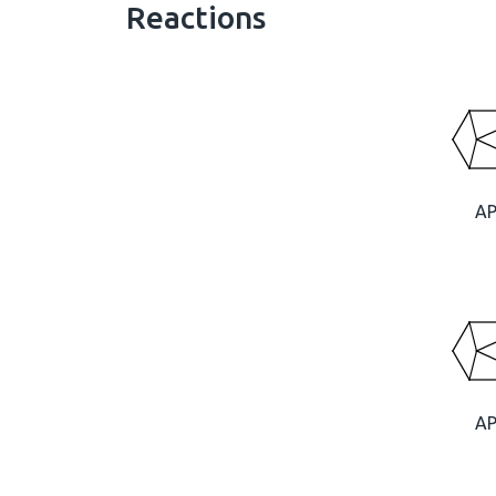
Reactions
A
A