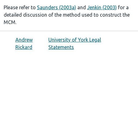
Please refer to
Saunders (2003a)
and
Jenkin (2003)
for a
detailed discussion of the method used to construct the
MCM.
Andrew
University of York Legal
Rickard
Statements