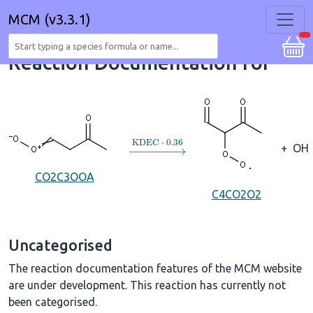
MCM (v3.3.1)
Reaction Documentation for
→
KDEC
⋅
0.36
+
OH
CO2C3OOA
C4CO2O2
Uncategorised
The reaction documentation features of the MCM website
are under development. This reaction has currently not
been categorised.