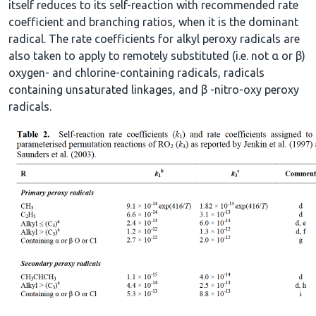
itself reduces to its self-reaction with recommended rate
coefficient and branching ratios, when it is the dominant
radical. The rate coefficients for alkyl peroxy radicals are
also taken to apply to remotely substituted (i.e. not α or β)
oxygen- and chlorine-containing radicals, radicals
containing unsaturated linkages, and β -nitro-oxy peroxy
radicals.