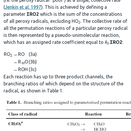
(
Jenkin et al. 1997
). This is achieved by defining a
parameter
ΣRO2
which is the sum of the concentrations
of all peroxy radicals, excluding HO
. The collective rate of
2
all the permutation reactions of a particular peroxy radical
is then represented by a pseudo-unimolecular reaction,
which has an assigned rate coefficient equal to
k
.
ΣRO2
:
3
RO
→
RO
(3a)
2
→
R
O
(3b)
-H
→
ROH
(3c)
Each reaction has up to three product channels, the
branching ratios of which depend on the structure of the
radical, as shown in Table 1.