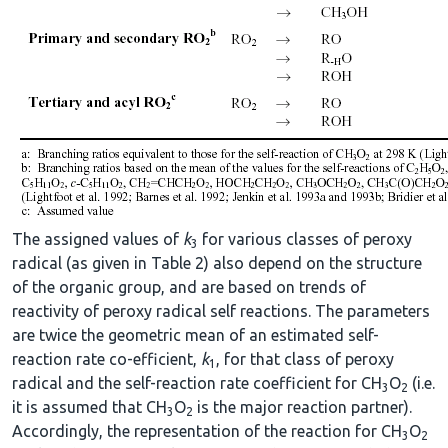
The assigned values of
k
for various classes of peroxy
3
radical (as given in Table 2) also depend on the structure
of the organic group, and are based on trends of
reactivity of peroxy radical self reactions. The parameters
are twice the geometric mean of an estimated self-
reaction rate co-efficient,
k
, for that class of peroxy
1
radical and the self-reaction rate coefficient for CH
O
(i.e.
3
2
it is assumed that CH
O
is the major reaction partner).
3
2
Accordingly, the representation of the reaction for CH
O
3
2