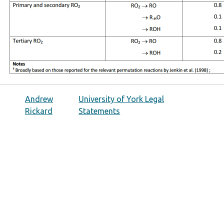
Andrew
University of York Legal
Rickard
Statements