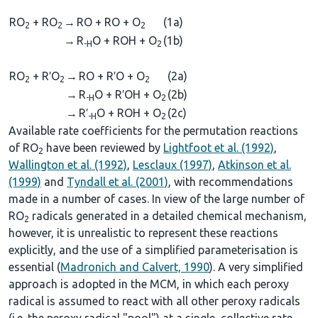
RO
+ RO
→
RO + RO + O
(1a)
2
2
2
→
R
O + ROH + O
(1b)
-H
2
RO
+ R′O
→
RO + R′O + O
(2a)
2
2
2
→
R
O + R′OH + O
(2b)
-H
2
→
R′
O + ROH + O
(2c)
-H
2
Available rate coefficients for the permutation reactions
of RO
have been reviewed by
Lightfoot et al. (1992)
,
2
Wallington et al. (1992)
,
Lesclaux (1997)
,
Atkinson et al.
(1999)
and
Tyndall et al. (2001)
, with recommendations
made in a number of cases. In view of the large number of
RO
radicals generated in a detailed chemical mechanism,
2
however, it is unrealistic to represent these reactions
explicitly, and the use of a simplified parameterisation is
essential (
Madronich and Calvert, 1990
). A very simplified
approach is adopted in the MCM, in which each peroxy
radical is assumed to react with all other peroxy radicals
(i.e. the peroxy radical "pool") at a single, collective rate