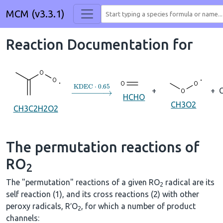
MCM (v3.3.1)
Reaction Documentation for
→
KDEC
⋅
0.65
+
+
HCHO
CH3O2
CH3C2H2O2
The permutation reactions of
RO
2
The "permutation" reactions of a given RO
radical are its
2
self reaction (1), and its cross reactions (2) with other
peroxy radicals, R′O
, for which a number of product
2
channels: