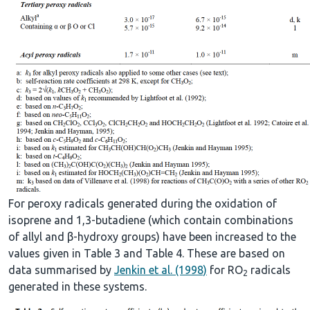
For peroxy radicals generated during the oxidation of
isoprene and 1,3-butadiene (which contain combinations
of allyl and β-hydroxy groups) have been increased to the
values given in Table 3 and Table 4. These are based on
data summarised by
Jenkin et al. (1998)
for RO
radicals
2
generated in these systems.