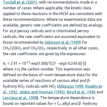
Tyndall et al. (2001)
, with recommendations made in a
number of cases. Where applicable, the kinetic data
applied to these reactions in the MCM are consistent with
these recommendations. Where no experimental data are
available, generic rate coefficients are defined by analogy.
For acyl peroxy radicals and α-chlorinated peroxy
radicals, the rate coefficients are assumed equivalent to
those recommended by
Atkinson et al. (1999)
for
CH
C(O)O
and CH
ClO
, respectively. In all other cases,
3
2
2
2
the rate coefficients are given by the expression:
-13
k
= 2.91 × 10
exp(1300/
T
).[1 - exp(-0.245
n
)] (i)
1
where
n
is the carbon number. This expression was
defined on the basis of room temperature data for the
available series of reactions of various alkyl and β-
hydroxy RO
radicals with HO
(
Atkinson 1999
,
Rowley et
2
2
al., 1992
,
Jenkin and Hayman (1995)
,
Boyd et al., 1996
and
Lesclaux et al., 1998
). The temperature dependence is
based on reported values for > C
alkyl and β -hydroxy
2