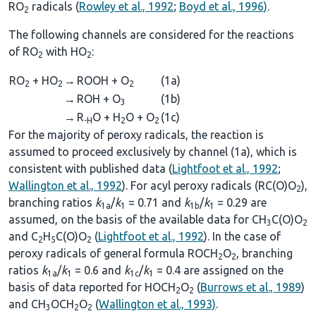
RO
radicals (
Rowley et al., 1992
;
Boyd et al., 1996)
.
2
The following channels are considered for the reactions
of RO
with HO
:
2
2
RO
+ HO
→
ROOH + O
(1a)
2
2
2
→
ROH + O
(1b)
3
→
R
O + H
O + O
(1c)
-H
2
2
For the majority of peroxy radicals, the reaction is
assumed to proceed exclusively by channel (1a), which is
consistent with published data (
Lightfoot et al., 1992
;
Wallington et al., 1992
). For acyl peroxy radicals (RC(O)O
),
2
branching ratios
k
/
k
= 0.71 and
k
/
k
= 0.29 are
1a
1
1b
1
assumed, on the basis of the available data for CH
C(O)O
3
2
and C
H
C(O)O
(
Lightfoot et al., 1992
). In the case of
2
5
2
peroxy radicals of general formula ROCH
O
, branching
2
2
ratios
k
/
k
= 0.6 and
k
/
k
= 0.4 are assigned on the
1a
1
1c
1
basis of data reported for HOCH
O
(
Burrows et al., 1989
)
2
2
and CH
OCH
O
(
Wallington et al., 1993)
.
3
2
2