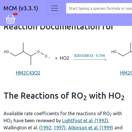
MCM (v3.3.1)
Reaction Documentation for
→
KRO2HO2
⋅
0.706
+
HO2
HM2C43O2
HM2
The Reactions of RO
with HO
2
2
Available rate coefficients for the reactions of RO
with
2
HO
have been reviewed by
Lightfoot et al. (1992)
,
2
Wallington et al. (
1992
;
1997
),
Atkinson et al. (1999)
and