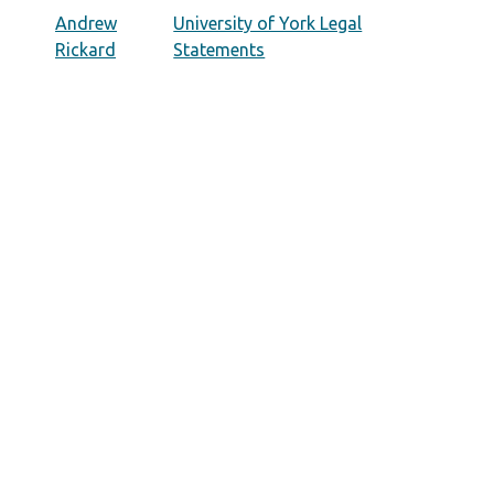
Andrew
University of York Legal
Rickard
Statements