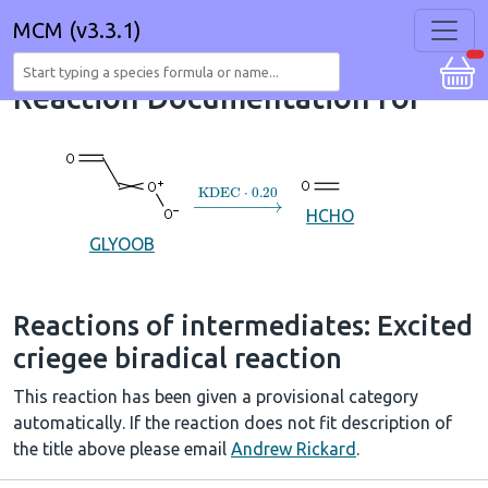
MCM (v3.3.1)
Reaction Documentation for
→
KDEC
⋅
0.20
HCHO
GLYOOB
Reactions of intermediates: Excited
criegee biradical reaction
This reaction has been given a provisional category
automatically. If the reaction does not fit description of
the title above please email
Andrew Rickard
.