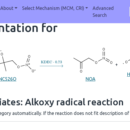
About
Select Mechanism (MCM, CRI)
Advanced
Search
tation for
→
KDEC
⋅
0.73
+
NC526O
NOA
ates: Alkoxy radical reaction
gory automatically. If the reaction does not fit description of