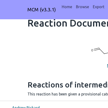
Home
Browse
Export
MCM (v3.3.1)
Reaction Documen
Reactions of intermedi
This reaction has been given a provisional cate
Andrew Rickard