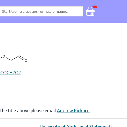
HCOCH2O2
 the title above please email
Andrew Rickard
.
University of York Legal Statements