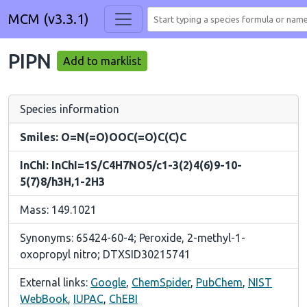
MCM (v3.3.1)
PIPN
Add to marklist
Species information
Smiles: O=N(=O)OOC(=O)C(C)C
InChI: InChI=1S/C4H7NO5/c1-3(2)4(6)9-10-
5(7)8/h3H,1-2H3
Mass: 149.1021
Synonyms: 65424-60-4; Peroxide, 2-methyl-1-
oxopropyl nitro; DTXSID30215741
External links:
Google
,
ChemSpider
,
PubChem
,
NIST
WebBook
,
IUPAC
,
ChEBI