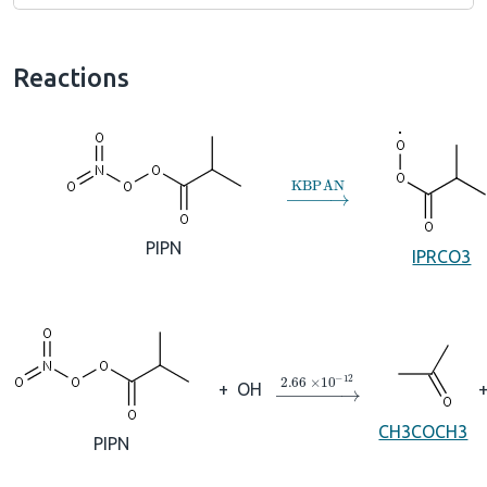
Reactions
→
KBPAN
PIPN
IPRCO3
→
2.66
×
10
A
−
12
+
OH
CH3COCH3
PIPN