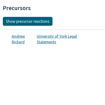
Precursors
Show precursor reactions
Andrew
University of York Legal
Rickard
Statements