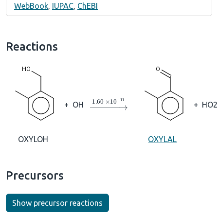
WebBook
,
IUPAC
,
ChEBI
Reactions
→
1.60
×
10
A
−
11
+
OH
+
HO2
OXYLOH
OXYLAL
Precursors
Show precursor reactions