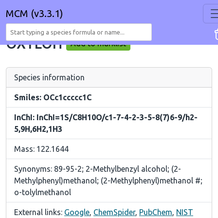
MCM (v3.3.1)
OXYLOH
Add to marklist
Species information
Smiles: OCc1ccccc1C
InChI: InChI=1S/C8H10O/c1-7-4-2-3-5-8(7)6-9/h2-
5,9H,6H2,1H3
Mass: 122.1644
Synonyms: 89-95-2; 2-Methylbenzyl alcohol; (2-
Methylphenyl)methanol; (2-Methylphenyl)methanol #;
o-tolylmethanol
External links:
Google
,
ChemSpider
,
PubChem
,
NIST