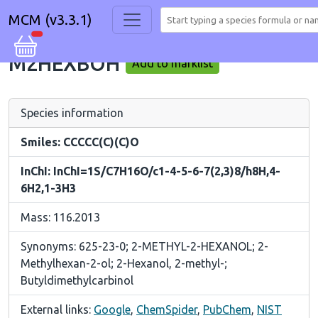
MCM (v3.3.1)
M2HEXBOH
Add to marklist
Species information
Smiles: CCCCC(C)(C)O
InChI: InChI=1S/C7H16O/c1-4-5-6-7(2,3)8/h8H,4-
6H2,1-3H3
Mass: 116.2013
Synonyms: 625-23-0; 2-METHYL-2-HEXANOL; 2-
Methylhexan-2-ol; 2-Hexanol, 2-methyl-;
Butyldimethylcarbinol
External links:
Google
,
ChemSpider
,
PubChem
,
NIST