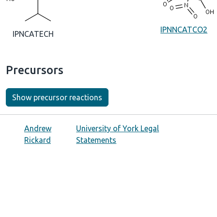
IPNNCATCO2
IPNCATECH
Precursors
Show precursor reactions
Andrew
University of York Legal
Rickard
Statements