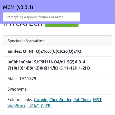
MCM (v3.3.1)
IPNCATECH
Add to marklist
Species information
Smiles: O=N(=O)c1ccc(C(C)C)c(O)c1O
InChI: InChI=1S/C9H11NO4/c1-5(2)6-3-4-
7(10(13)14)9(12)8(6)11/h3-5,11-12H,1-2H3
Mass: 197.1879
Synonyms:
External links:
Google
,
ChemSpider
,
PubChem
,
NIST
WebBook
,
IUPAC
,
ChEBI