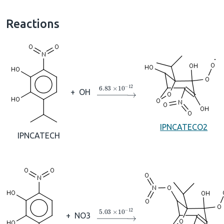
Reactions
→
6.83
×
10
A
−
12
+
OH
IPNCATECO2
IPNCATECH
→
5.03
×
10
A
−
12
+
NO3