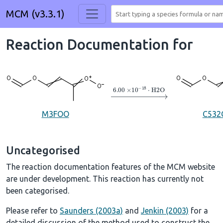
MCM (v3.3.1)
Reaction Documentation for
→
6.00
×
10
A
−
18
⋅
H2O
M3FOO
C532
Uncategorised
The reaction documentation features of the MCM website
are under development. This reaction has currently not
been categorised.
Please refer to
Saunders (2003a)
and
Jenkin (2003)
for a
detailed discussion of the method used to construct the