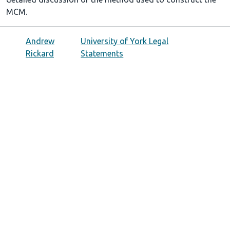
MCM.
Andrew
University of York Legal
Rickard
Statements