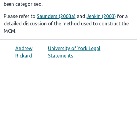
been categorised.
Please refer to
Saunders (2003a)
and
Jenkin (2003)
for a
detailed discussion of the method used to construct the
MCM.
Andrew
University of York Legal
Rickard
Statements