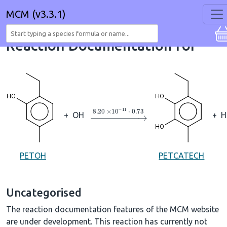
MCM (v3.3.1)
Reaction Documentation for
→
8.20
×
10
A
−
11
⋅
0.73
+
OH
+
H
PETOH
PETCATECH
Uncategorised
The reaction documentation features of the MCM website
are under development. This reaction has currently not