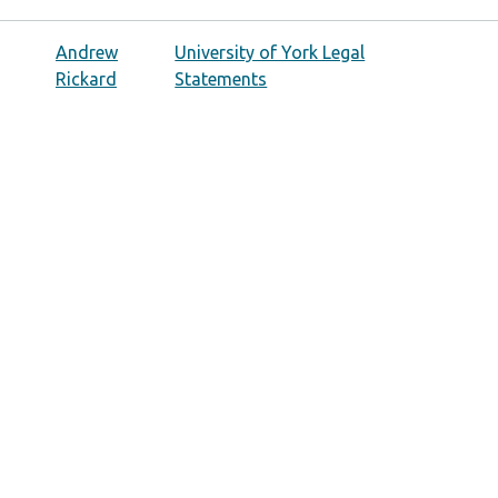
Andrew
University of York Legal
Rickard
Statements