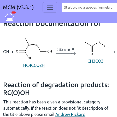
MCM (v3.3.1)
Reaction Documentation for
→
2.52
×
10
A
−
11
OH
+
+
CH3CO3
HC4CCO2H
Reaction of degradation products:
RC(O)OH
This reaction has been given a provisional category
automatically. If the reaction does not fit description of
the title above please email
Andrew Rickard
.