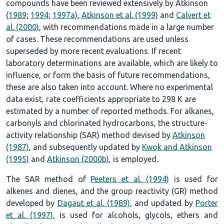
compounds have been reviewed extensively by Atkinson
(
1989
;
1994
;
1997a)
,
Atkinson et al. (1999)
and
Calvert et
al. (2000)
, with recommendations made in a large number
of cases. These recommendations are used unless
superseded by more recent evaluations. If recent
laboratory determinations are available, which are likely to
influence, or form the basis of future recommendations,
these are also taken into account. Where no experimental
data exist, rate coefficients appropriate to 298 K are
estimated by a number of reported methods. For alkanes,
carbonyls and chlorinated hydrocarbons, the structure-
activity relationship (SAR) method devised by
Atkinson
(1987)
, and subsequently updated by
Kwok and Atkinson
(1995)
and
Atkinson (2000b)
, is employed.
The SAR method of
Peeters et al. (1994)
is used for
alkenes and dienes, and the group reactivity (GR) method
developed by
Dagaut et al. (1989)
, and updated by
Porter
et al. (1997)
, is used for alcohols, glycols, ethers and