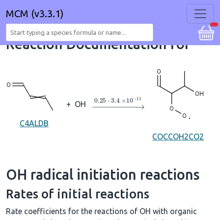
MCM (v3.3.1)
Reaction Documentation for
→
0.25
⋅
3.4
×
10
A
−
11
+
OH
C4ALDB
COCCOH2CO2
OH radical initiation reactions
Rates of initial reactions
Rate coefficients for the reactions of OH with organic