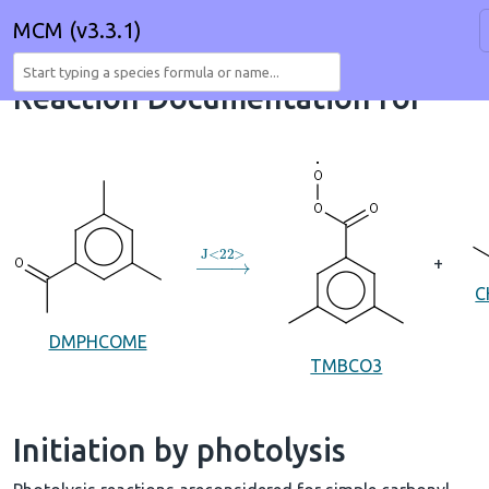
MCM (v3.3.1)
Reaction Documentation for
→
J
<
22
>
+
C
DMPHCOME
TMBCO3
Initiation by photolysis