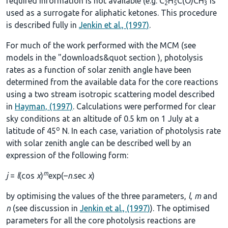
required information is not available (e.g. C
H
C(O)CH
is
2
5
3
used as a surrogate for aliphatic ketones. This procedure
is described fully in
Jenkin et al., (1997)
.
For much of the work performed with the MCM (see
models in the
"downloads&quot section
), photolysis
rates as a function of solar zenith angle have been
determined from the available data for the core reactions
using a two stream isotropic scattering model described
in
Hayman, (1997)
. Calculations were performed for clear
sky conditions at an altitude of 0.5 km on 1 July at a
o
latitude of 45
N. In each case, variation of photolysis rate
with solar zenith angle can be described well by an
expression of the following form:
m
j
=
l
(cos
χ
)
exp(–
n
.sec
χ
)
by optimising the values of the three parameters,
l
,
m
and
n
(see discussion in
Jenkin et al., (1997)
). The optimised
parameters for all the core photolysis reactions are