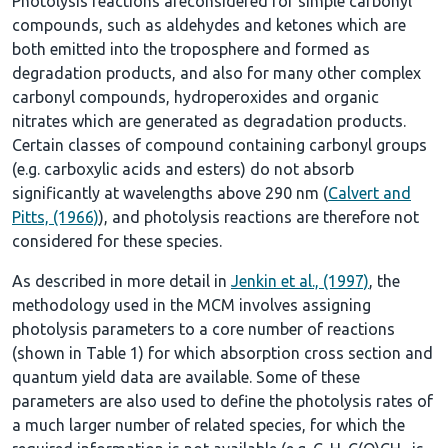
Photolysis reactions areconsidered for simple carbonyl
compounds, such as aldehydes and ketones which are
both emitted into the troposphere and formed as
degradation products, and also for many other complex
carbonyl compounds, hydroperoxides and organic
nitrates which are generated as degradation products.
Certain classes of compound containing carbonyl groups
(e.g. carboxylic acids and esters) do not absorb
significantly at wavelengths above 290 nm (
Calvert and
Pitts, (1966)
), and photolysis reactions are therefore not
considered for these species.
As described in more detail in
Jenkin et al., (1997)
, the
methodology used in the MCM involves assigning
photolysis parameters to a core number of reactions
(shown in
Table 1
) for which absorption cross section and
quantum yield data are available. Some of these
parameters are also used to define the photolysis rates of
a much larger number of related species, for which the