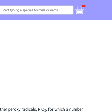
other peroxy radicals, R′O
, for which a number
2