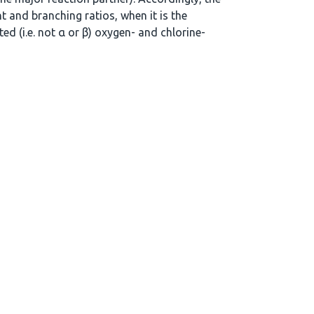
t and branching ratios, when it is the
ed (i.e. not α or β) oxygen- and chlorine-