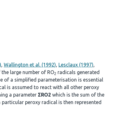
)
,
Wallington et al. (1992)
,
Lesclaux (1997)
,
f the large number of RO
radicals generated
2
se of a simplified parameterisation is essential
cal is assumed to react with all other peroxy
ining a parameter
ΣRO2
which is the sum of the
a particular peroxy radical is then represented