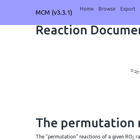
Home
Browse
Export
MCM (v3.3.1)
Reaction Documen
The permutation 
The "permutation" reactions of a given RO
ra
2