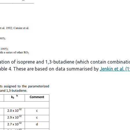
ation of isoprene and 1,3-butadiene (which contain combinati
 Table 4. These are based on data summarised by
Jenkin et al. (