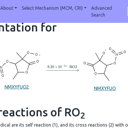
About
Select Mechanism (MCM, CRI)
Advanced
Search
tation for
→
9.20
×
10
A
−
14
⋅
RO2
NMXYFUO2
NMXYFUO
reactions of RO
2
dical are its self reaction (1), and its cross reactions (2) with 