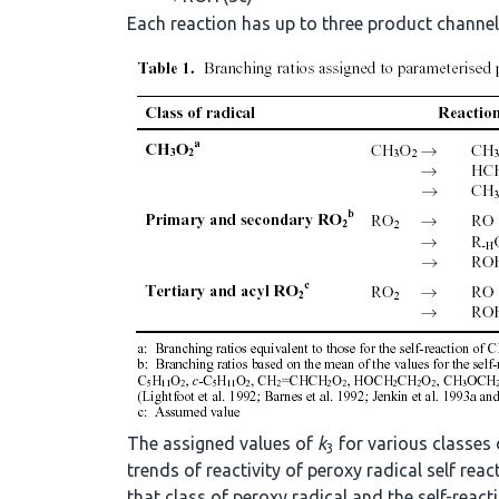
Each reaction has up to three product channels
The assigned values of
k
for various classes 
3
trends of reactivity of peroxy radical self re
that class of peroxy radical and the self-react