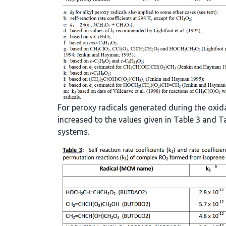
For peroxy radicals generated during the oxid
increased to the values given in Table 3 and
systems.