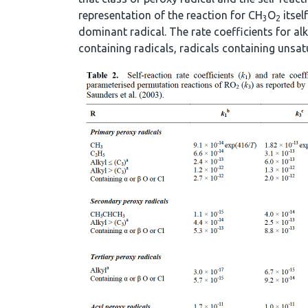
representation of the reaction for CH
O
itsel
3
2
dominant radical. The rate coefficients for alk
containing radicals, radicals containing unsat