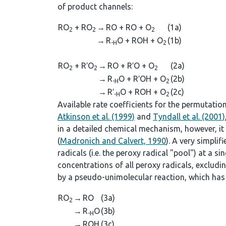
of product channels:
RO
+ RO
→
RO + RO + O
(1a)
2
2
2
→
R
O + ROH + O
(1b)
-H
2
RO
+ R′O
→
RO + R′O + O
(2a)
2
2
2
→
R
O + R′OH + O
(2b)
-H
2
→
R′
O + ROH + O
(2c)
-H
2
Available rate coefficients for the permutatio
Atkinson et al. (1999)
and
Tyndall et al. (2001)
in a detailed chemical mechanism, however, it i
(
Madronich and Calvert, 1990
). A very simpli
radicals (i.e. the peroxy radical "pool") at a sing
concentrations of all peroxy radicals, excludi
by a pseudo-unimolecular reaction, which has 
RO
→
RO
(3a)
2
→
R
O
(3b)
-H
→
ROH
(3c)