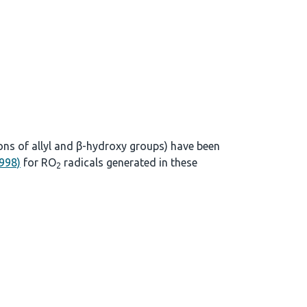
ons of allyl and β-hydroxy groups) have been
1998)
for RO
radicals generated in these
2