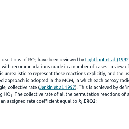
n reactions of RO
have been reviewed by
Lightfoot et al. (1992
2
, with recommendations made in a number of cases. In view o
s unrealistic to represent these reactions explicitly, and the u
fied approach is adopted in the MCM, in which each peroxy radi
le, collective rate (
Jenkin et al. 1997
). This is achieved by def
ng HO
. The collective rate of all the permutation reactions of 
2
an assigned rate coefficient equal to
k
.
ΣRO2
:
3