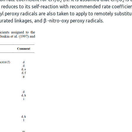
3
2
3
2
f reduces to its self-reaction with recommended rate coefficien
yl peroxy radicals are also taken to apply to remotely substitut
urated linkages, and β -nitro-oxy peroxy radicals.