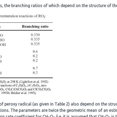
, the branching ratios of which depend on the structure of the
of peroxy radical (as given in Table 2) also depend on the str
actions. The parameters are twice the geometric mean of an esti
ion rate coefficient for CH
O
(i.e. it is assumed that CH
O
is 