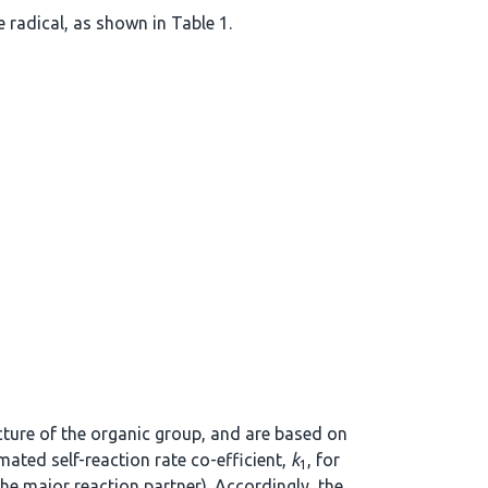
 radical, as shown in Table 1.
ucture of the organic group, and are based on
mated self-reaction rate co-efficient,
k
, for
1
the major reaction partner). Accordingly, the