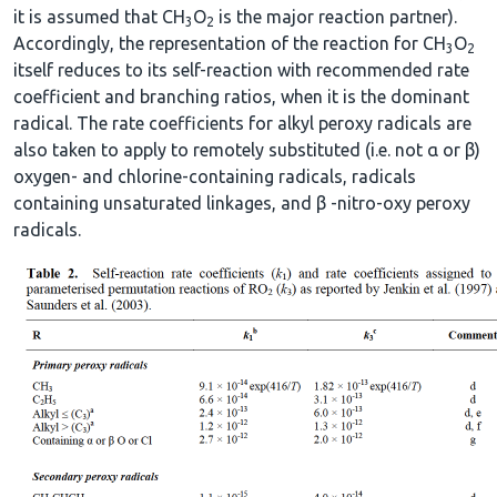
it is assumed that CH
O
is the major reaction partner).
3
2
Accordingly, the representation of the reaction for CH
O
3
2
itself reduces to its self-reaction with recommended rate
coefficient and branching ratios, when it is the dominant
radical. The rate coefficients for alkyl peroxy radicals are
also taken to apply to remotely substituted (i.e. not α or β)
oxygen- and chlorine-containing radicals, radicals
containing unsaturated linkages, and β -nitro-oxy peroxy
radicals.