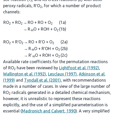
peroxy radicals, R′O
, for which a number of product
2
channels:
RO
+ RO
→
RO + RO + O
(1a)
2
2
2
→
R
O + ROH + O
(1b)
-H
2
RO
+ R′O
→
RO + R′O + O
(2a)
2
2
2
→
R
O + R′OH + O
(2b)
-H
2
→
R′
O + ROH + O
(2c)
-H
2
Available rate coefficients for the permutation reactions
of RO
have been reviewed by
Lightfoot et al. (1992)
,
2
Wallington et al. (1992)
,
Lesclaux (1997)
,
Atkinson et al.
(1999)
and
Tyndall et al. (2001)
, with recommendations
made in a number of cases. In view of the large number of
RO
radicals generated in a detailed chemical mechanism,
2
however, it is unrealistic to represent these reactions
explicitly, and the use of a simplified parameterisation is
essential (
Madronich and Calvert, 1990
). A very simplified