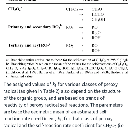
The assigned values of
k
for various classes of peroxy
3
radical (as given in Table 2) also depend on the structure
of the organic group, and are based on trends of
reactivity of peroxy radical self reactions. The parameters
are twice the geometric mean of an estimated self-
reaction rate co-efficient,
k
, for that class of peroxy
1
radical and the self-reaction rate coefficient for CH
O
(i.e.
3
2