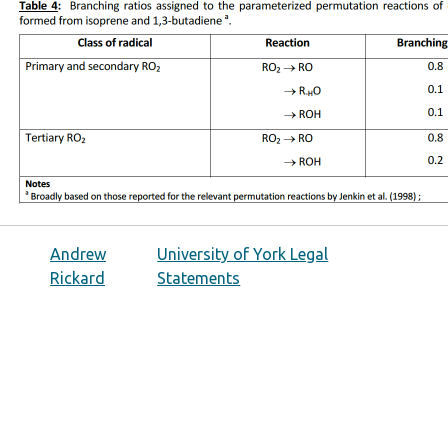
Andrew
University of York Legal
Rickard
Statements