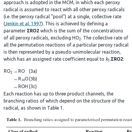
approach is adopted in the MCM, in which each peroxy
radical is assumed to react with all other peroxy radicals
(i.e. the peroxy radical "pool") at a single, collective rate
(
Jenkin et al. 1997
). This is achieved by defining a
parameter
ΣRO2
which is the sum of the concentrations
of all peroxy radicals, excluding HO
. The collective rate of
2
all the permutation reactions of a particular peroxy radical
is then represented by a pseudo-unimolecular reaction,
which has an assigned rate coefficient equal to
k
.
ΣRO2
:
3
RO
→
RO
(3a)
2
→
R
O
(3b)
-H
→
ROH
(3c)
Each reaction has up to three product channels, the
branching ratios of which depend on the structure of the
radical, as shown in Table 1.