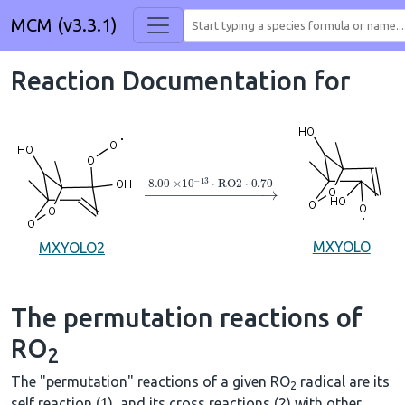
MCM (v3.3.1)
Reaction Documentation for
→
8.00
×
10
A
−
13
⋅
RO2
⋅
0.70
MXYOLO
MXYOLO2
The permutation reactions of
RO
2
The "permutation" reactions of a given RO
radical are its
2
self reaction (1), and its cross reactions (2) with other