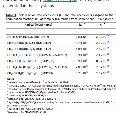
2
generated in these systems.