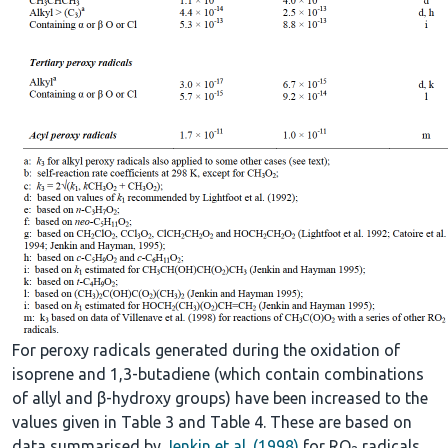
For peroxy radicals generated during the oxidation of
isoprene and 1,3-butadiene (which contain combinations
of allyl and β-hydroxy groups) have been increased to the
values given in Table 3 and Table 4. These are based on
data summarised by
Jenkin et al. (1998)
for RO
radicals