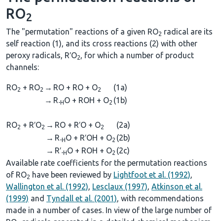
RO
2
The "permutation" reactions of a given RO
radical are its
2
self reaction (1), and its cross reactions (2) with other
peroxy radicals, R′O
, for which a number of product
2
channels:
RO
+ RO
→
RO + RO + O
(1a)
2
2
2
→
R
O + ROH + O
(1b)
-H
2
RO
+ R′O
→
RO + R′O + O
(2a)
2
2
2
→
R
O + R′OH + O
(2b)
-H
2
→
R′
O + ROH + O
(2c)
-H
2
Available rate coefficients for the permutation reactions
of RO
have been reviewed by
Lightfoot et al. (1992)
,
2
Wallington et al. (1992)
,
Lesclaux (1997)
,
Atkinson et al.
(1999)
and
Tyndall et al. (2001)
, with recommendations
made in a number of cases. In view of the large number of