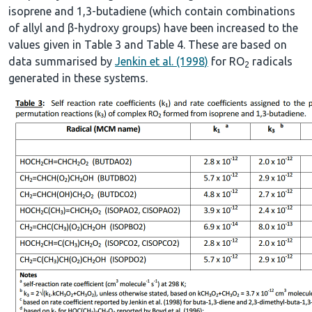
isoprene and 1,3-butadiene (which contain combinations
of allyl and β-hydroxy groups) have been increased to the
values given in Table 3 and Table 4. These are based on
data summarised by
Jenkin et al. (1998)
for RO
radicals
2
generated in these systems.