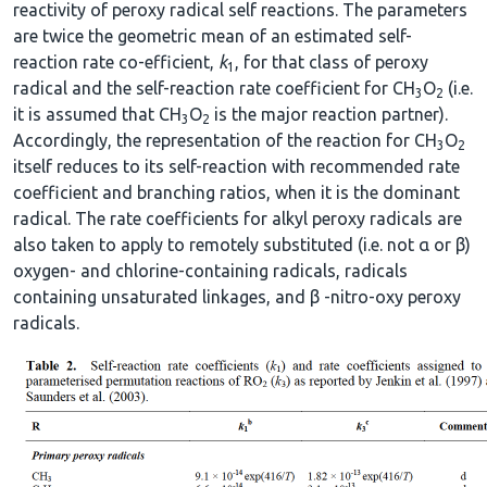
reactivity of peroxy radical self reactions. The parameters
are twice the geometric mean of an estimated self-
reaction rate co-efficient,
k
, for that class of peroxy
1
radical and the self-reaction rate coefficient for CH
O
(i.e.
3
2
it is assumed that CH
O
is the major reaction partner).
3
2
Accordingly, the representation of the reaction for CH
O
3
2
itself reduces to its self-reaction with recommended rate
coefficient and branching ratios, when it is the dominant
radical. The rate coefficients for alkyl peroxy radicals are
also taken to apply to remotely substituted (i.e. not α or β)
oxygen- and chlorine-containing radicals, radicals
containing unsaturated linkages, and β -nitro-oxy peroxy
radicals.