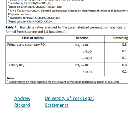
Andrew
University of York Legal
Rickard
Statements