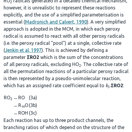
RO
radicals generated in a detailed chemical mechanism,
2
however, it is unrealistic to represent these reactions
explicitly, and the use of a simplified parameterisation is
essential (
Madronich and Calvert, 1990
). A very simplified
approach is adopted in the MCM, in which each peroxy
radical is assumed to react with all other peroxy radicals
(i.e. the peroxy radical "pool") at a single, collective rate
(
Jenkin et al. 1997
). This is achieved by defining a
parameter
ΣRO2
which is the sum of the concentrations
of all peroxy radicals, excluding HO
. The collective rate of
2
all the permutation reactions of a particular peroxy radical
is then represented by a pseudo-unimolecular reaction,
which has an assigned rate coefficient equal to
k
.
ΣRO2
:
3
RO
→
RO
(3a)
2
→
R
O
(3b)
-H
→
ROH
(3c)
Each reaction has up to three product channels, the
branching ratios of which depend on the structure of the