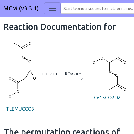
MCM (v3.3.1)
Reaction Documentation for
→
1.00
×
10
A
−
11
⋅
RO2
⋅
0.7
C615CO2O2
TLEMUCCO3
The permutation reactions of