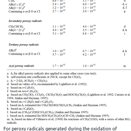
For peroxy radicals generated during the oxidation of