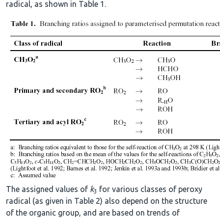
radical, as shown in Table 1.
The assigned values of
k
for various classes of peroxy
3
radical (as given in Table 2) also depend on the structure
of the organic group, and are based on trends of