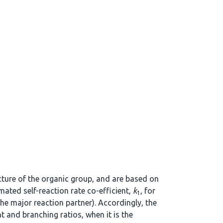
ucture of the organic group, and are based on
mated self-reaction rate co-efficient,
k
, for
1
the major reaction partner). Accordingly, the
t and branching ratios, when it is the