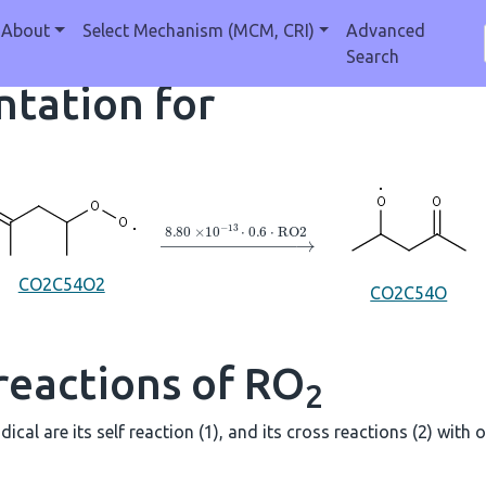
About
Select Mechanism (MCM, CRI)
Advanced
Search
tation for
→
8.80
×
10
A
−
13
⋅
0.6
⋅
RO2
CO2C54O2
CO2C54O
reactions of RO
2
dical are its self reaction (1), and its cross reactions (2) with 