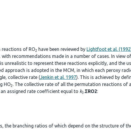
n reactions of RO
have been reviewed by
Lightfoot et al. (1992
2
, with recommendations made in a number of cases. In view o
s unrealistic to represent these reactions explicitly, and the u
fied approach is adopted in the MCM, in which each peroxy radi
le, collective rate (
Jenkin et al. 1997
). This is achieved by def
ng HO
. The collective rate of all the permutation reactions of 
2
an assigned rate coefficient equal to
k
.
ΣRO2
:
3
, the branching ratios of which depend on the structure of the