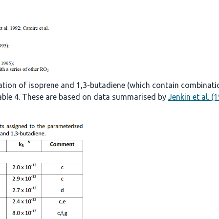
ation of isoprene and 1,3-butadiene (which contain combinati
 Table 4. These are based on data summarised by
Jenkin et al. (