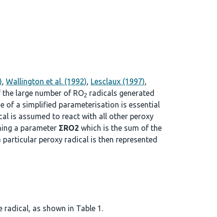
)
,
Wallington et al. (1992)
,
Lesclaux (1997)
,
f the large number of RO
radicals generated
2
se of a simplified parameterisation is essential
cal is assumed to react with all other peroxy
ining a parameter
ΣRO2
which is the sum of the
a particular peroxy radical is then represented
 radical, as shown in Table 1.