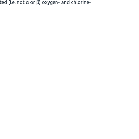
ed (i.e. not α or β) oxygen- and chlorine-