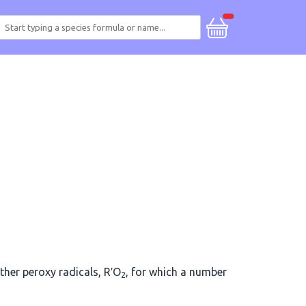
other peroxy radicals, R′O
, for which a number
2