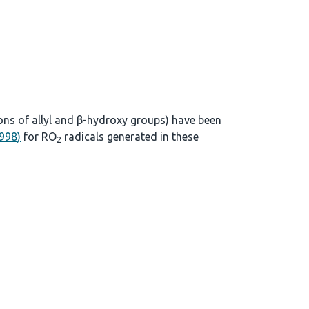
ons of allyl and β-hydroxy groups) have been
1998)
for RO
radicals generated in these
2