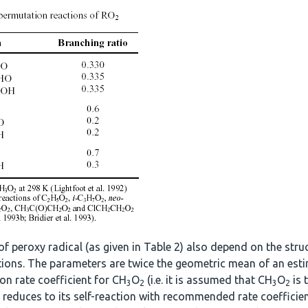
of peroxy radical (as given in Table 2) also depend on the str
actions. The parameters are twice the geometric mean of an esti
ion rate coefficient for CH
O
(i.e. it is assumed that CH
O
is 
3
2
3
2
f reduces to its self-reaction with recommended rate coefficien