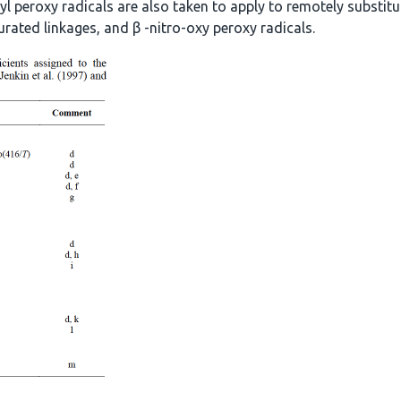
yl peroxy radicals are also taken to apply to remotely substitut
urated linkages, and β -nitro-oxy peroxy radicals.