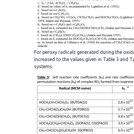
For peroxy radicals generated during the oxid
increased to the values given in Table 3 and
systems.