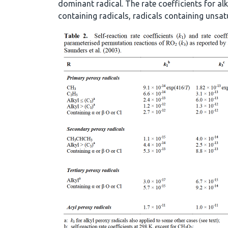
dominant radical. The rate coefficients for alk
containing radicals, radicals containing unsat