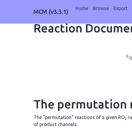
Home
Browse
Export
MCM (v3.3.1)
Reaction Documen
The permutation 
The "permutation" reactions of a given RO
ra
2
of product channels: