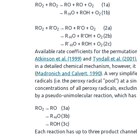
RO
+ RO
→
RO + RO + O
(1a)
2
2
2
→
R
O + ROH + O
(1b)
-H
2
RO
+ R′O
→
RO + R′O + O
(2a)
2
2
2
→
R
O + R′OH + O
(2b)
-H
2
→
R′
O + ROH + O
(2c)
-H
2
Available rate coefficients for the permutatio
Atkinson et al. (1999)
and
Tyndall et al. (2001)
in a detailed chemical mechanism, however, it i
(
Madronich and Calvert, 1990
). A very simpli
radicals (i.e. the peroxy radical "pool") at a sing
concentrations of all peroxy radicals, excludi
by a pseudo-unimolecular reaction, which has 
RO
→
RO
(3a)
2
→
R
O
(3b)
-H
→
ROH
(3c)
Each reaction has up to three product channels