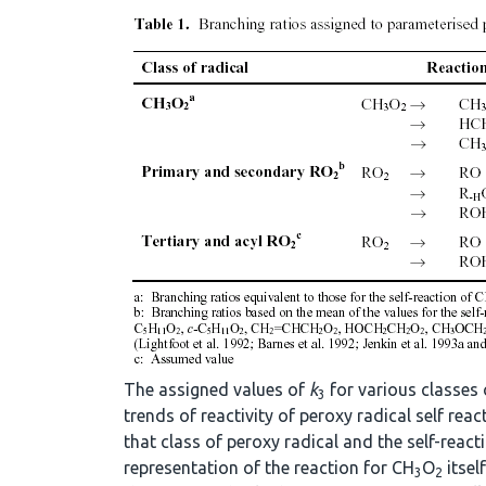
The assigned values of
k
for various classes 
3
trends of reactivity of peroxy radical self re
that class of peroxy radical and the self-react
representation of the reaction for CH
O
itsel
3
2