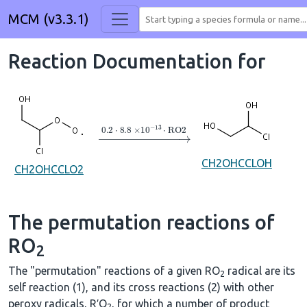
MCM (v3.3.1)
Reaction Documentation for
→
0.2
⋅
8.8
×
10
A
−
13
⋅
RO2
CH2OHCCLOH
CH2OHCCLO2
The permutation reactions of
RO
2
The "permutation" reactions of a given RO
radical are its
2
self reaction (1), and its cross reactions (2) with other
peroxy radicals, R′O
, for which a number of product
2