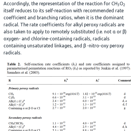
Accordingly, the representation of the reaction for CH
O
3
2
itself reduces to its self-reaction with recommended rate
coefficient and branching ratios, when it is the dominant
radical. The rate coefficients for alkyl peroxy radicals are
also taken to apply to remotely substituted (i.e. not α or β)
oxygen- and chlorine-containing radicals, radicals
containing unsaturated linkages, and β -nitro-oxy peroxy
radicals.