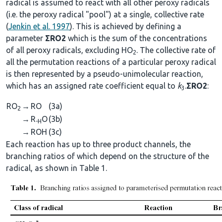
radical is assumed to react with all other peroxy radicals
(i.e. the peroxy radical "pool") at a single, collective rate
(
Jenkin et al. 1997
). This is achieved by defining a
parameter
ΣRO2
which is the sum of the concentrations
of all peroxy radicals, excluding HO
. The collective rate of
2
all the permutation reactions of a particular peroxy radical
is then represented by a pseudo-unimolecular reaction,
which has an assigned rate coefficient equal to
k
.
ΣRO2
:
3
RO
→
RO
(3a)
2
→
R
O
(3b)
-H
→
ROH
(3c)
Each reaction has up to three product channels, the
branching ratios of which depend on the structure of the
radical, as shown in Table 1.