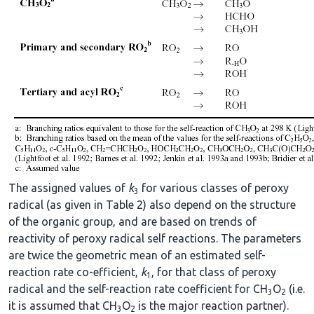
The assigned values of
k
for various classes of peroxy
3
radical (as given in Table 2) also depend on the structure
of the organic group, and are based on trends of
reactivity of peroxy radical self reactions. The parameters
are twice the geometric mean of an estimated self-
reaction rate co-efficient,
k
, for that class of peroxy
1
radical and the self-reaction rate coefficient for CH
O
(i.e.
3
2
it is assumed that CH
O
is the major reaction partner).
3
2