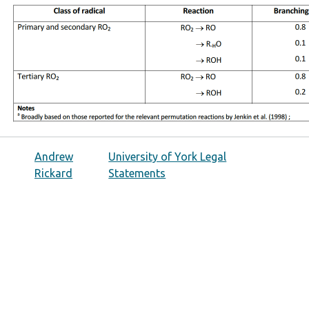
Andrew
University of York Legal
Rickard
Statements