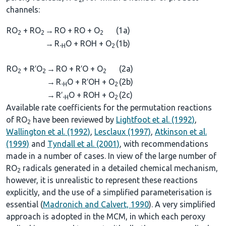
channels:
RO
+ RO
→
RO + RO + O
(1a)
2
2
2
→
R
O + ROH + O
(1b)
-H
2
RO
+ R′O
→
RO + R′O + O
(2a)
2
2
2
→
R
O + R′OH + O
(2b)
-H
2
→
R′
O + ROH + O
(2c)
-H
2
Available rate coefficients for the permutation reactions
of RO
have been reviewed by
Lightfoot et al. (1992)
,
2
Wallington et al. (1992)
,
Lesclaux (1997)
,
Atkinson et al.
(1999)
and
Tyndall et al. (2001)
, with recommendations
made in a number of cases. In view of the large number of
RO
radicals generated in a detailed chemical mechanism,
2
however, it is unrealistic to represent these reactions
explicitly, and the use of a simplified parameterisation is
essential (
Madronich and Calvert, 1990
). A very simplified
approach is adopted in the MCM, in which each peroxy