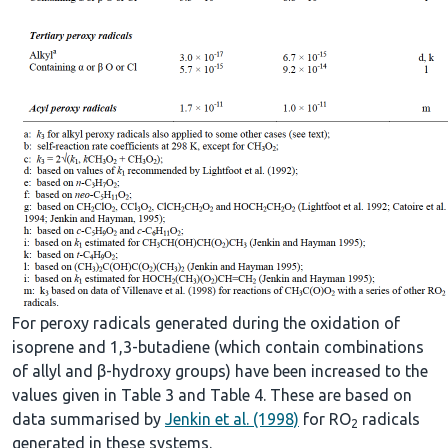
For peroxy radicals generated during the oxidation of
isoprene and 1,3-butadiene (which contain combinations
of allyl and β-hydroxy groups) have been increased to the
values given in Table 3 and Table 4. These are based on
data summarised by
Jenkin et al. (1998)
for RO
radicals
2
generated in these systems.