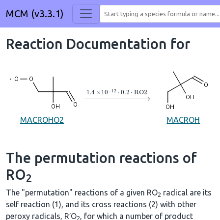
MCM (v3.3.1)
Reaction Documentation for
→
1.4
×
10
A
−
12
⋅
0.2
⋅
RO2
MACROHO2
MACROH
The permutation reactions of
RO
2
The "permutation" reactions of a given RO
radical are its
2
self reaction (1), and its cross reactions (2) with other
peroxy radicals, R′O
, for which a number of product
2