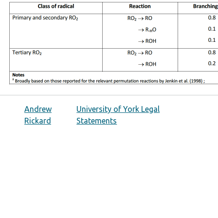
Andrew
University of York Legal
Rickard
Statements