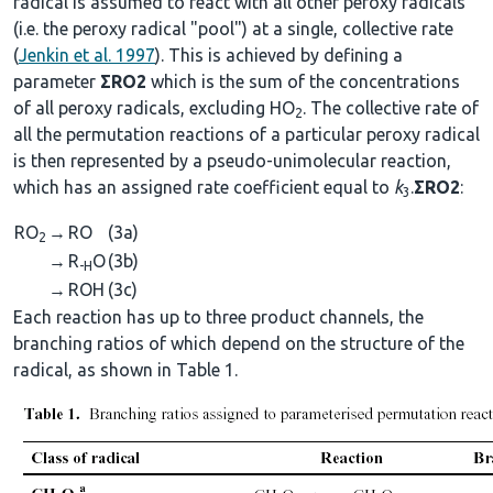
radical is assumed to react with all other peroxy radicals
(i.e. the peroxy radical "pool") at a single, collective rate
(
Jenkin et al. 1997
). This is achieved by defining a
parameter
ΣRO2
which is the sum of the concentrations
of all peroxy radicals, excluding HO
. The collective rate of
2
all the permutation reactions of a particular peroxy radical
is then represented by a pseudo-unimolecular reaction,
which has an assigned rate coefficient equal to
k
.
ΣRO2
:
3
RO
→
RO
(3a)
2
→
R
O
(3b)
-H
→
ROH
(3c)
Each reaction has up to three product channels, the
branching ratios of which depend on the structure of the
radical, as shown in Table 1.