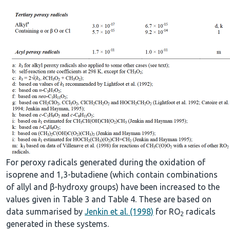
For peroxy radicals generated during the oxidation of
isoprene and 1,3-butadiene (which contain combinations
of allyl and β-hydroxy groups) have been increased to the
values given in Table 3 and Table 4. These are based on
data summarised by
Jenkin et al. (1998)
for RO
radicals
2
generated in these systems.