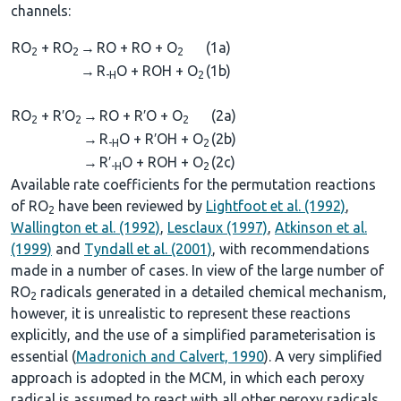
channels:
RO
+ RO
→
RO + RO + O
(1a)
2
2
2
→
R
O + ROH + O
(1b)
-H
2
RO
+ R′O
→
RO + R′O + O
(2a)
2
2
2
→
R
O + R′OH + O
(2b)
-H
2
→
R′
O + ROH + O
(2c)
-H
2
Available rate coefficients for the permutation reactions
of RO
have been reviewed by
Lightfoot et al. (1992)
,
2
Wallington et al. (1992)
,
Lesclaux (1997)
,
Atkinson et al.
(1999)
and
Tyndall et al. (2001)
, with recommendations
made in a number of cases. In view of the large number of
RO
radicals generated in a detailed chemical mechanism,
2
however, it is unrealistic to represent these reactions
explicitly, and the use of a simplified parameterisation is
essential (
Madronich and Calvert, 1990
). A very simplified
approach is adopted in the MCM, in which each peroxy
radical is assumed to react with all other peroxy radicals