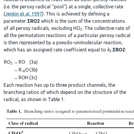
(i.e. the peroxy radical "pool") at a single, collective rate
(
Jenkin et al. 1997
). This is achieved by defining a
parameter
ΣRO2
which is the sum of the concentrations
of all peroxy radicals, excluding HO
. The collective rate of
2
all the permutation reactions of a particular peroxy radical
is then represented by a pseudo-unimolecular reaction,
which has an assigned rate coefficient equal to
k
.
ΣRO2
:
3
RO
→
RO
(3a)
2
→
R
O
(3b)
-H
→
ROH
(3c)
Each reaction has up to three product channels, the
branching ratios of which depend on the structure of the
radical, as shown in Table 1.