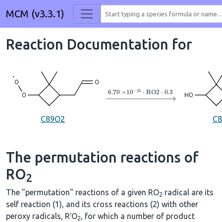
MCM (v3.3.1)
Reaction Documentation for
→
6.70
×
10
A
−
15
⋅
RO2
⋅
0.3
C89O2
C
The permutation reactions of
RO
2
The "permutation" reactions of a given RO
radical are its
2
self reaction (1), and its cross reactions (2) with other
peroxy radicals, R′O
, for which a number of product
2