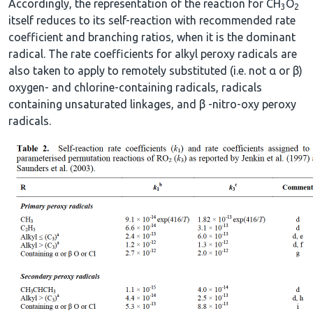
Accordingly, the representation of the reaction for CH
O
3
2
itself reduces to its self-reaction with recommended rate
coefficient and branching ratios, when it is the dominant
radical. The rate coefficients for alkyl peroxy radicals are
also taken to apply to remotely substituted (i.e. not α or β)
oxygen- and chlorine-containing radicals, radicals
containing unsaturated linkages, and β -nitro-oxy peroxy
radicals.