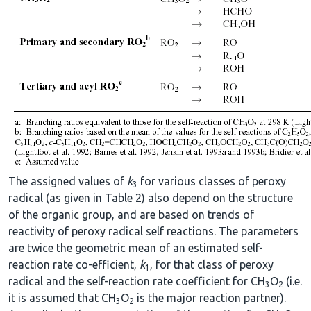
The assigned values of
k
for various classes of peroxy
3
radical (as given in Table 2) also depend on the structure
of the organic group, and are based on trends of
reactivity of peroxy radical self reactions. The parameters
are twice the geometric mean of an estimated self-
reaction rate co-efficient,
k
, for that class of peroxy
1
radical and the self-reaction rate coefficient for CH
O
(i.e.
3
2
it is assumed that CH
O
is the major reaction partner).
3
2