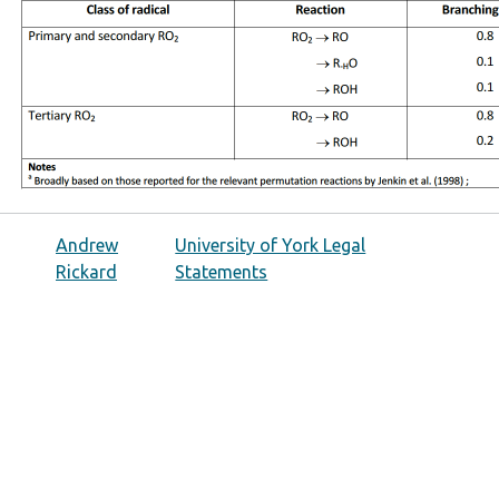
Andrew
University of York Legal
Rickard
Statements