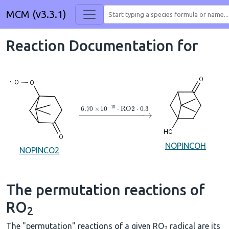
MCM (v3.3.1)
Reaction Documentation for
→
6.70
×
10
A
−
15
⋅
RO2
⋅
0.3
NOPINCOH
NOPINCO2
The permutation reactions of
RO
2
The "permutation" reactions of a given RO
radical are its
2