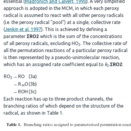
essential (
Madronich and Calvert, 1990
). A very simplified
approach is adopted in the MCM, in which each peroxy
radical is assumed to react with all other peroxy radicals
(i.e. the peroxy radical "pool") at a single, collective rate
(
Jenkin et al. 1997
). This is achieved by defining a
parameter
ΣRO2
which is the sum of the concentrations
of all peroxy radicals, excluding HO
. The collective rate of
2
all the permutation reactions of a particular peroxy radical
is then represented by a pseudo-unimolecular reaction,
which has an assigned rate coefficient equal to
k
.
ΣRO2
:
3
RO
→
RO
(3a)
2
→
R
O
(3b)
-H
→
ROH
(3c)
Each reaction has up to three product channels, the
branching ratios of which depend on the structure of the
radical, as shown in Table 1.