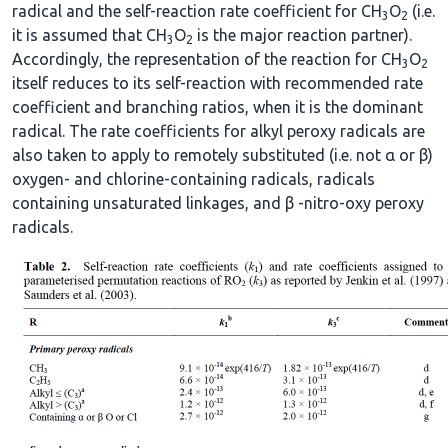
radical and the self-reaction rate coefficient for CH
O
(i.e.
3
2
it is assumed that CH
O
is the major reaction partner).
3
2
Accordingly, the representation of the reaction for CH
O
3
2
itself reduces to its self-reaction with recommended rate
coefficient and branching ratios, when it is the dominant
radical. The rate coefficients for alkyl peroxy radicals are
also taken to apply to remotely substituted (i.e. not α or β)
oxygen- and chlorine-containing radicals, radicals
containing unsaturated linkages, and β -nitro-oxy peroxy
radicals.