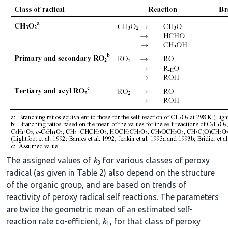
The assigned values of
k
for various classes of peroxy
3
radical (as given in Table 2) also depend on the structure
of the organic group, and are based on trends of
reactivity of peroxy radical self reactions. The parameters
are twice the geometric mean of an estimated self-
reaction rate co-efficient,
k
, for that class of peroxy
1