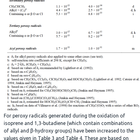
For peroxy radicals generated during the oxidation of
isoprene and 1,3-butadiene (which contain combinations
of allyl and β-hydroxy groups) have been increased to the
values given in Table 3 and Table 4. These are based on