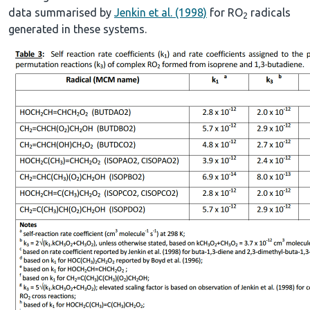
data summarised by
Jenkin et al. (1998)
for RO
radicals
2
generated in these systems.