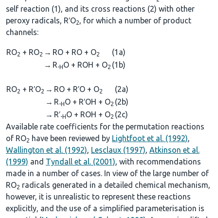
self reaction (1), and its cross reactions (2) with other
peroxy radicals, R′O
, for which a number of product
2
channels:
RO
+ RO
→
RO + RO + O
(1a)
2
2
2
→
R
O + ROH + O
(1b)
-H
2
RO
+ R′O
→
RO + R′O + O
(2a)
2
2
2
→
R
O + R′OH + O
(2b)
-H
2
→
R′
O + ROH + O
(2c)
-H
2
Available rate coefficients for the permutation reactions
of RO
have been reviewed by
Lightfoot et al. (1992)
,
2
Wallington et al. (1992)
,
Lesclaux (1997)
,
Atkinson et al.
(1999)
and
Tyndall et al. (2001)
, with recommendations
made in a number of cases. In view of the large number of
RO
radicals generated in a detailed chemical mechanism,
2
however, it is unrealistic to represent these reactions
explicitly, and the use of a simplified parameterisation is