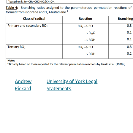
Andrew
University of York Legal
Rickard
Statements