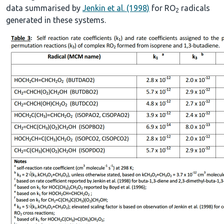
data summarised by
Jenkin et al. (1998)
for RO
radicals
2
generated in these systems.