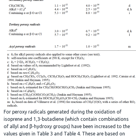
For peroxy radicals generated during the oxidation of
isoprene and 1,3-butadiene (which contain combinations
of allyl and β-hydroxy groups) have been increased to the
values given in Table 3 and Table 4. These are based on