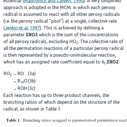
essential (
Madronich and Calvert, 1990
). A very simplified
approach is adopted in the MCM, in which each peroxy
radical is assumed to react with all other peroxy radicals
(i.e. the peroxy radical "pool") at a single, collective rate
(
Jenkin et al. 1997
). This is achieved by defining a
parameter
ΣRO2
which is the sum of the concentrations
of all peroxy radicals, excluding HO
. The collective rate of
2
all the permutation reactions of a particular peroxy radical
is then represented by a pseudo-unimolecular reaction,
which has an assigned rate coefficient equal to
k
.
ΣRO2
:
3
RO
→
RO
(3a)
2
→
R
O
(3b)
-H
→
ROH
(3c)
Each reaction has up to three product channels, the
branching ratios of which depend on the structure of the
radical, as shown in Table 1.