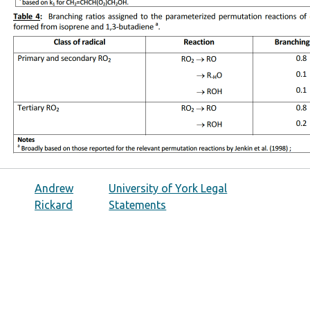
Andrew
University of York Legal
Rickard
Statements