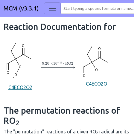
MCM (v3.3.1)
Reaction Documentation for
→
9.20
×
10
A
−
14
⋅
RO2
C4ECO2O
C4ECO2O2
The permutation reactions of
RO
2
The "permutation" reactions of a given RO
radical are its
2