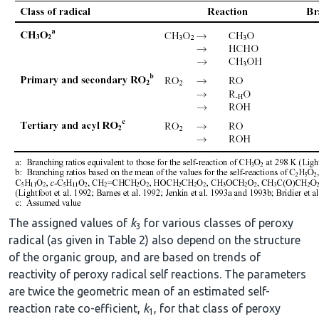
The assigned values of
k
for various classes of peroxy
3
radical (as given in Table 2) also depend on the structure
of the organic group, and are based on trends of
reactivity of peroxy radical self reactions. The parameters
are twice the geometric mean of an estimated self-
reaction rate co-efficient,
k
, for that class of peroxy
1