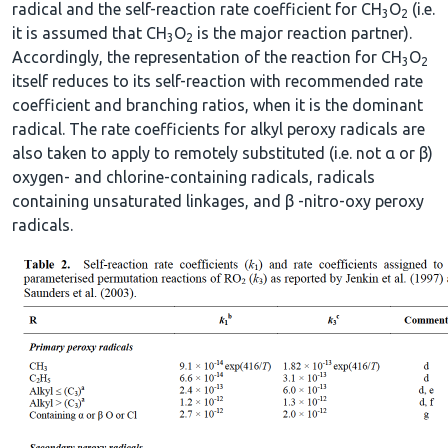
radical and the self-reaction rate coefficient for CH
O
(i.e.
3
2
it is assumed that CH
O
is the major reaction partner).
3
2
Accordingly, the representation of the reaction for CH
O
3
2
itself reduces to its self-reaction with recommended rate
coefficient and branching ratios, when it is the dominant
radical. The rate coefficients for alkyl peroxy radicals are
also taken to apply to remotely substituted (i.e. not α or β)
oxygen- and chlorine-containing radicals, radicals
containing unsaturated linkages, and β -nitro-oxy peroxy
radicals.