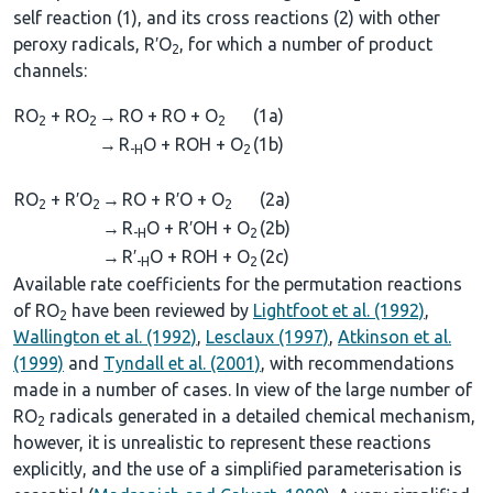
self reaction (1), and its cross reactions (2) with other
peroxy radicals, R′O
, for which a number of product
2
channels:
RO
+ RO
→
RO + RO + O
(1a)
2
2
2
→
R
O + ROH + O
(1b)
-H
2
RO
+ R′O
→
RO + R′O + O
(2a)
2
2
2
→
R
O + R′OH + O
(2b)
-H
2
→
R′
O + ROH + O
(2c)
-H
2
Available rate coefficients for the permutation reactions
of RO
have been reviewed by
Lightfoot et al. (1992)
,
2
Wallington et al. (1992)
,
Lesclaux (1997)
,
Atkinson et al.
(1999)
and
Tyndall et al. (2001)
, with recommendations
made in a number of cases. In view of the large number of
RO
radicals generated in a detailed chemical mechanism,
2
however, it is unrealistic to represent these reactions
explicitly, and the use of a simplified parameterisation is