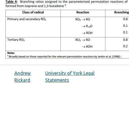
Andrew
University of York Legal
Rickard
Statements