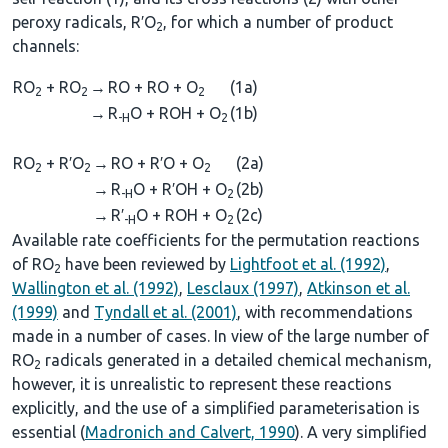
peroxy radicals, R′O
, for which a number of product
2
channels:
RO
+ RO
→
RO + RO + O
(1a)
2
2
2
→
R
O + ROH + O
(1b)
-H
2
RO
+ R′O
→
RO + R′O + O
(2a)
2
2
2
→
R
O + R′OH + O
(2b)
-H
2
→
R′
O + ROH + O
(2c)
-H
2
Available rate coefficients for the permutation reactions
of RO
have been reviewed by
Lightfoot et al. (1992)
,
2
Wallington et al. (1992)
,
Lesclaux (1997)
,
Atkinson et al.
(1999)
and
Tyndall et al. (2001)
, with recommendations
made in a number of cases. In view of the large number of
RO
radicals generated in a detailed chemical mechanism,
2
however, it is unrealistic to represent these reactions
explicitly, and the use of a simplified parameterisation is
essential (
Madronich and Calvert, 1990
). A very simplified