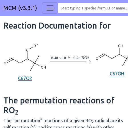
MCM (v3.3.1)
Reaction Documentation for
→
8.40
×
10
A
−
13
⋅
0.2
⋅
RO2
C67OH
C67O2
The permutation reactions of
RO
2
The "permutation" reactions of a given RO
radical are its
2
self reaction (1), and its cross reactions (2) with other