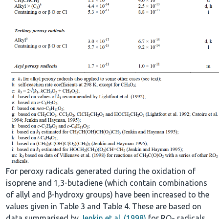
For peroxy radicals generated during the oxidation of
isoprene and 1,3-butadiene (which contain combinations
of allyl and β-hydroxy groups) have been increased to the
values given in Table 3 and Table 4. These are based on
data summarised by
Jenkin et al. (1998)
for RO
radicals