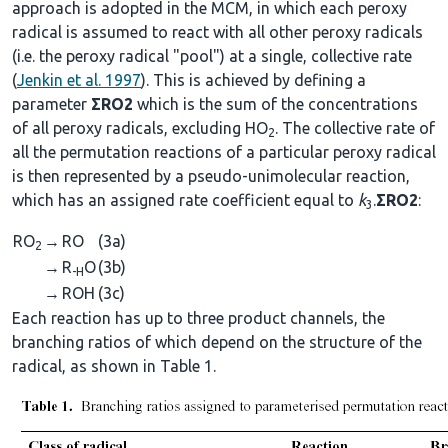
approach is adopted in the MCM, in which each peroxy
radical is assumed to react with all other peroxy radicals
(i.e. the peroxy radical "pool") at a single, collective rate
(
Jenkin et al. 1997
). This is achieved by defining a
parameter
ΣRO2
which is the sum of the concentrations
of all peroxy radicals, excluding HO
. The collective rate of
2
all the permutation reactions of a particular peroxy radical
is then represented by a pseudo-unimolecular reaction,
which has an assigned rate coefficient equal to
k
.
ΣRO2
:
3
RO
→
RO
(3a)
2
→
R
O
(3b)
-H
→
ROH
(3c)
Each reaction has up to three product channels, the
branching ratios of which depend on the structure of the
radical, as shown in Table 1.