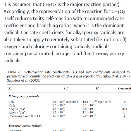
it is assumed that CH
O
is the major reaction partner).
3
2
Accordingly, the representation of the reaction for CH
O
3
2
itself reduces to its self-reaction with recommended rate
coefficient and branching ratios, when it is the dominant
radical. The rate coefficients for alkyl peroxy radicals are
also taken to apply to remotely substituted (i.e. not α or β)
oxygen- and chlorine-containing radicals, radicals
containing unsaturated linkages, and β -nitro-oxy peroxy
radicals.