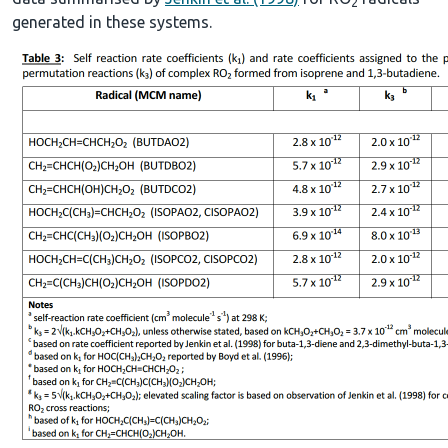
2
generated in these systems.