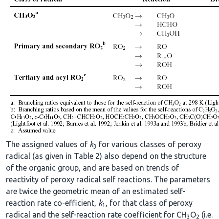
The assigned values of
k
for various classes of peroxy
3
radical (as given in Table 2) also depend on the structure
of the organic group, and are based on trends of
reactivity of peroxy radical self reactions. The parameters
are twice the geometric mean of an estimated self-
reaction rate co-efficient,
k
, for that class of peroxy
1
radical and the self-reaction rate coefficient for CH
O
(i.e.
3
2