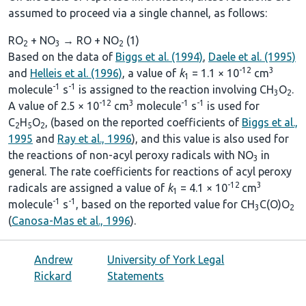
assumed to proceed via a single channel, as follows:
RO
+ NO
→ RO + NO
(1)
2
3
2
Based on the data of
Biggs et al. (1994)
,
Daele et al. (1995)
-12
3
and
Helleis et al. (1996)
, a value of
k
= 1.1 × 10
cm
1
-1
-1
molecule
s
is assigned to the reaction involving CH
O
.
3
2
-12
3
-1
-1
A value of 2.5 × 10
cm
molecule
s
is used for
C
H
O
, (based on the reported coefficients of
Biggs et al.,
2
5
2
1995
and
Ray et al., 1996
), and this value is also used for
the reactions of non-acyl peroxy radicals with NO
in
3
general. The rate coefficients for reactions of acyl peroxy
-12
3
radicals are assigned a value of
k
= 4.1 × 10
cm
1
-1
-1
molecule
s
, based on the reported value for CH
C(O)O
3
2
(
Canosa-Mas et al., 1996
).
Andrew
University of York Legal
Rickard
Statements