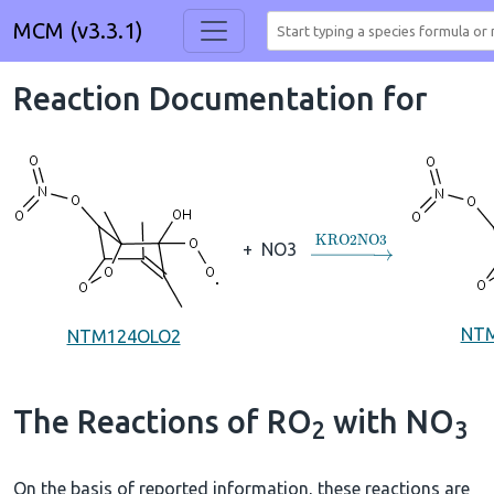
MCM (v3.3.1)
Reaction Documentation for
→
KRO2NO3
+
NO3
NT
NTM124OLO2
The Reactions of RO
with NO
2
3
On the basis of reported information, these reactions are