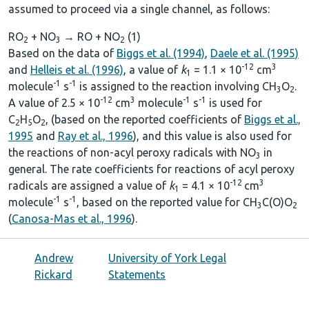
assumed to proceed via a single channel, as follows:
RO
+ NO
→ RO + NO
(1)
2
3
2
Based on the data of
Biggs et al. (1994)
,
Daele et al. (1995)
-12
3
and
Helleis et al. (1996)
, a value of
k
= 1.1 × 10
cm
1
-1
-1
molecule
s
is assigned to the reaction involving CH
O
.
3
2
-12
3
-1
-1
A value of 2.5 × 10
cm
molecule
s
is used for
C
H
O
, (based on the reported coefficients of
Biggs et al.,
2
5
2
1995
and
Ray et al., 1996
), and this value is also used for
the reactions of non-acyl peroxy radicals with NO
in
3
general. The rate coefficients for reactions of acyl peroxy
-12
3
radicals are assigned a value of
k
= 4.1 × 10
cm
1
-1
-1
molecule
s
, based on the reported value for CH
C(O)O
3
2
(
Canosa-Mas et al., 1996
).
Andrew
University of York Legal
Rickard
Statements