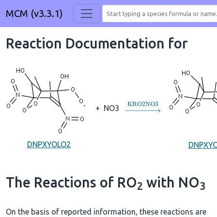
MCM (v3.3.1)
Reaction Documentation for
→
KRO2NO3
+
NO3
DNPXYOLO2
DNPXY
The Reactions of RO
with NO
2
3
On the basis of reported information, these reactions are