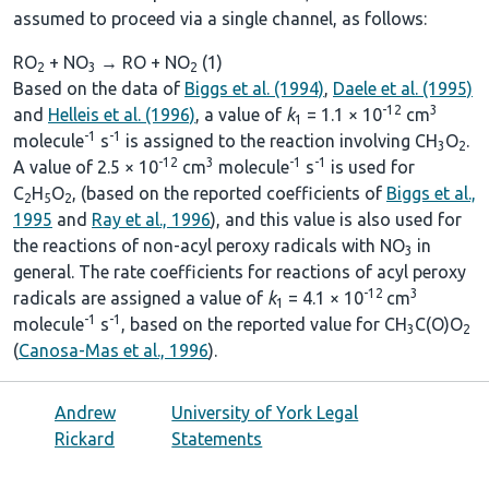
assumed to proceed via a single channel, as follows:
RO
+ NO
→ RO + NO
(1)
2
3
2
Based on the data of
Biggs et al. (1994)
,
Daele et al. (1995)
-12
3
and
Helleis et al. (1996)
, a value of
k
= 1.1 × 10
cm
1
-1
-1
molecule
s
is assigned to the reaction involving CH
O
.
3
2
-12
3
-1
-1
A value of 2.5 × 10
cm
molecule
s
is used for
C
H
O
, (based on the reported coefficients of
Biggs et al.,
2
5
2
1995
and
Ray et al., 1996
), and this value is also used for
the reactions of non-acyl peroxy radicals with NO
in
3
general. The rate coefficients for reactions of acyl peroxy
-12
3
radicals are assigned a value of
k
= 4.1 × 10
cm
1
-1
-1
molecule
s
, based on the reported value for CH
C(O)O
3
2
(
Canosa-Mas et al., 1996
).
Andrew
University of York Legal
Rickard
Statements