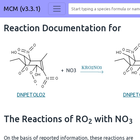
MCM (v3.3.1)
Reaction Documentation for
→
KRO2NO3
+
NO3
DNPETOLO2
DNPET
The Reactions of RO
with NO
2
3
On the basis of reported information, these reactions are