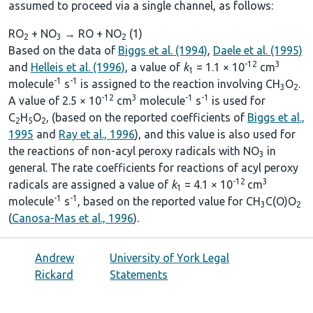
assumed to proceed via a single channel, as follows:
RO
+ NO
→ RO + NO
(1)
2
3
2
Based on the data of
Biggs et al. (1994)
,
Daele et al. (1995)
-12
3
and
Helleis et al. (1996)
, a value of
k
= 1.1 × 10
cm
1
-1
-1
molecule
s
is assigned to the reaction involving CH
O
.
3
2
-12
3
-1
-1
A value of 2.5 × 10
cm
molecule
s
is used for
C
H
O
, (based on the reported coefficients of
Biggs et al.,
2
5
2
1995
and
Ray et al., 1996
), and this value is also used for
the reactions of non-acyl peroxy radicals with NO
in
3
general. The rate coefficients for reactions of acyl peroxy
-12
3
radicals are assigned a value of
k
= 4.1 × 10
cm
1
-1
-1
molecule
s
, based on the reported value for CH
C(O)O
3
2
(
Canosa-Mas et al., 1996
).
Andrew
University of York Legal
Rickard
Statements