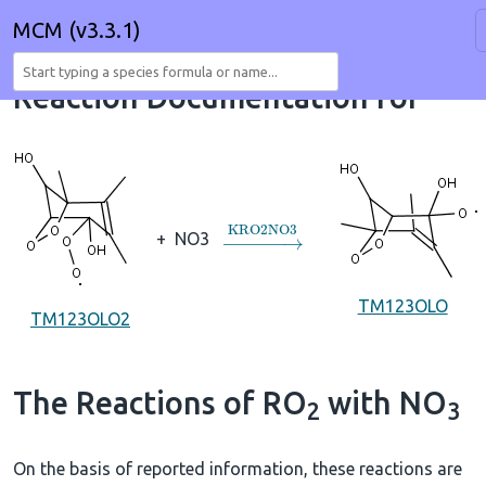
MCM (v3.3.1)
Reaction Documentation for
→
KRO2NO3
+
NO3
TM123OLO
TM123OLO2
The Reactions of RO
with NO
2
3
On the basis of reported information, these reactions are