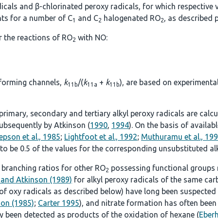
icals and β-chlorinated peroxy radicals, for which respective v
nts for a number of C
and C
halogenated RO
, as described p
1
2
2
r the reactions of RO
with NO:
2
-forming channels,
k
/(
k
+
k
), are based on experimenta
11b
11a
11b
r primary, secondary and tertiary alkyl peroxy radicals are ca
ubsequently by Atkinson (
1990
,
1994
). On the basis of availa
epson et al., 1985
;
Lightfoot et al., 1992
;
Muthuramu et al., 19
 to be 0.5 of the values for the corresponding unsubstituted al
 branching ratios for other RO
possessing functional groups 
2
 and Atkinson (1989)
for alkyl peroxy radicals of the same ca
 of oxy radicals as described below) have long been suspected
son (1985)
;
Carter 1995
), and nitrate formation has often been
ly been detected as products of the oxidation of hexane (
Eberh