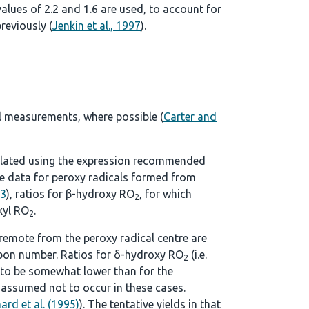
alues of 2.2 and 1.6 are used, to account for
reviously (
Jenkin et al., 1997
).
l measurements, where possible (
Carter and
lculated using the expression recommended
ble data for peroxy radicals formed from
93
), ratios for β-hydroxy RO
, for which
2
kyl RO
.
2
remote from the peroxy radical centre are
rbon number. Ratios for δ-hydroxy RO
(i.e.
2
 to be somewhat lower than for the
 assumed not to occur in these cases.
ard et al. (1995)
). The tentative yields in that