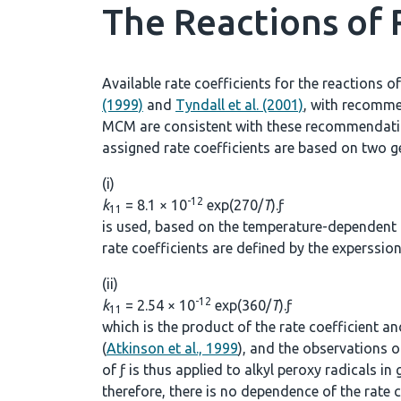
The Reactions of
Available rate coefficients for the reactions o
(1999)
and
Tyndall et al. (2001)
, with recomme
MCM are consistent with these recommendation
assigned rate coefficients are based on two ge
(i)
-12
k
= 8.1 × 10
exp(270/
T
).ƒ
11
is used, based on the temperature-dependent r
rate coefficients are defined by the experssio
(ii)
-12
k
= 2.54 × 10
exp(360/
T
).ƒ
11
which is the product of the rate coefficient a
(
Atkinson et al., 1999
), and the observations 
of ƒ is thus applied to alkyl peroxy radicals in
therefore, there is no dependence of the rate c