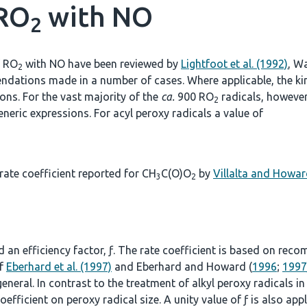
 RO
with NO
2
f RO
with NO have been reviewed by
Lightfoot et al. (1992)
, Wa
2
ndations made in a number of cases. Where applicable, the kine
s. For the vast majority of the
ca.
900 RO
radicals, however,
2
neric expressions. For acyl peroxy radicals a value of
ate coefficient reported for CH
C(O)O
by
Villalta and Howar
3
2
n
nd an efficiency factor, ƒ. The rate coefficient is based on re
of
Eberhard et al. (1997)
and Eberhard and Howard (
1996
;
1997
 general. In contrast to the treatment of alkyl peroxy radicals i
oefficient on peroxy radical size. A unity value of ƒ is also app