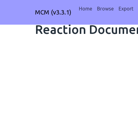
Home
Browse
Export
MCM (v3.3.1)
Reaction Documen