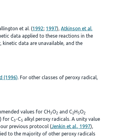
llington et al. (
1992
;
1997
),
Atkinson et al.
tic data applied to these reactions in the
 kinetic data are unavailable, and the
d (1996)
. For other classes of peroxy radical,
commended values for CH
O
and C
H
O
3
2
2
5
2
) for C
-C
alkyl peroxy radicals. A unity value
3
5
n our previous protocol (
Jenkin et al., 1997
),
lied to the majority of other peroxy radicals