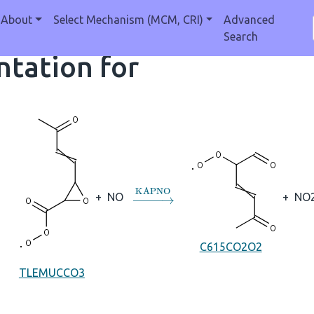
About
Select Mechanism (MCM, CRI)
Advanced
Search
tation for
→
KAPNO
+
NO
+
NO
C615CO2O2
TLEMUCCO3