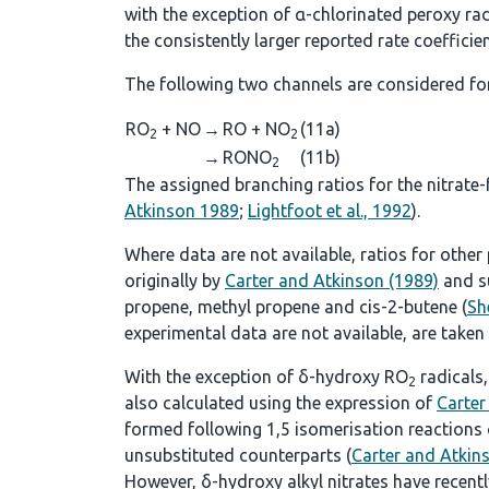
with the exception of α-chlorinated peroxy rad
the consistently larger reported rate coefficie
The following two channels are considered fo
RO
+ NO
→
RO + NO
(11a)
2
2
→
RONO
(11b)
2
The assigned branching ratios for the nitrate
Atkinson 1989
;
Lightfoot et al., 1992
).
Where data are not available, ratios for othe
originally by
Carter and Atkinson (1989)
and s
propene, methyl propene and cis-2-butene (
Sh
experimental data are not available, are taken
With the exception of δ-hydroxy RO
radicals,
2
also calculated using the expression of
Carter
formed following 1,5 isomerisation reactions
unsubstituted counterparts (
Carter and Atkin
However, δ-hydroxy alkyl nitrates have recent