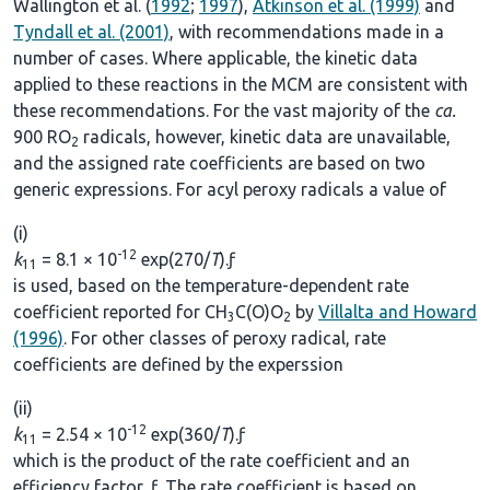
Wallington et al. (
1992
;
1997
),
Atkinson et al. (1999)
and
Tyndall et al. (2001)
, with recommendations made in a
number of cases. Where applicable, the kinetic data
applied to these reactions in the MCM are consistent with
these recommendations. For the vast majority of the
ca.
900 RO
radicals, however, kinetic data are unavailable,
2
and the assigned rate coefficients are based on two
generic expressions. For acyl peroxy radicals a value of
(i)
-12
k
= 8.1 × 10
exp(270/
T
).ƒ
11
is used, based on the temperature-dependent rate
coefficient reported for CH
C(O)O
by
Villalta and Howard
3
2
(1996)
. For other classes of peroxy radical, rate
coefficients are defined by the experssion
(ii)
-12
k
= 2.54 × 10
exp(360/
T
).ƒ
11
which is the product of the rate coefficient and an
efficiency factor, ƒ. The rate coefficient is based on