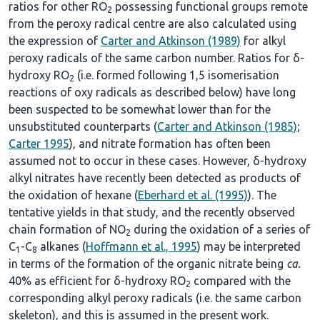
ratios for other RO
possessing functional groups remote
2
from the peroxy radical centre are also calculated using
the expression of
Carter and Atkinson (1989)
for alkyl
peroxy radicals of the same carbon number. Ratios for δ-
hydroxy RO
(i.e. formed following 1,5 isomerisation
2
reactions of oxy radicals as described below) have long
been suspected to be somewhat lower than for the
unsubstituted counterparts (
Carter and Atkinson (1985)
;
Carter 1995
), and nitrate formation has often been
assumed not to occur in these cases. However, δ-hydroxy
alkyl nitrates have recently been detected as products of
the oxidation of hexane (
Eberhard et al. (1995)
). The
tentative yields in that study, and the recently observed
chain formation of NO
during the oxidation of a series of
2
C
-C
alkanes (
Hoffmann et al., 1995
) may be interpreted
1
8
in terms of the formation of the organic nitrate being
ca.
40% as efficient for δ-hydroxy RO
compared with the
2
corresponding alkyl peroxy radicals (i.e. the same carbon
skeleton), and this is assumed in the present work.