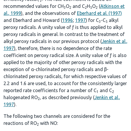
recommended values for CH
O
and C
H
O
(
Atkinson et
3
2
2
5
2
al., 1999
), and the observations of
Eberhard et al. (1997)
and Eberhard and Howard (
1996
;
1997
) for C
-C
alkyl
3
5
peroxy radicals. A unity value of ƒ is thus applied to alkyl
peroxy radicals in general. In contrast to the treatment of
alkyl peroxy radicals in our previous protocol (
Jenkin et al.,
1997
), therefore, there is no dependence of the rate
coefficient on peroxy radical size. A unity value of ƒ is also
applied to the majority of other peroxy radicals with the
exception of α-chlorinated peroxy radicals and β-
chlorinated peroxy radicals, for which respective values of
2.2 and 1.6 are used, to account for the consistently larger
reported rate coefficients for a number of C
and C
1
2
halogenated RO
, as described previously (
Jenkin et al.,
2
1997
).
The following two channels are considered for the
reactions of RO
with NO:
2