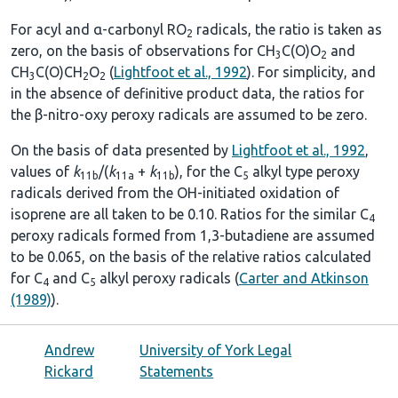
For acyl and α-carbonyl RO
radicals, the ratio is taken as
2
zero, on the basis of observations for CH
C(O)O
and
3
2
CH
C(O)CH
O
(
Lightfoot et al., 1992
). For simplicity, and
3
2
2
in the absence of definitive product data, the ratios for
the β-nitro-oxy peroxy radicals are assumed to be zero.
On the basis of data presented by
Lightfoot et al., 1992
,
values of
k
/(
k
+
k
), for the C
alkyl type peroxy
11b
11a
11b
5
radicals derived from the OH-initiated oxidation of
isoprene are all taken to be 0.10. Ratios for the similar C
4
peroxy radicals formed from 1,3-butadiene are assumed
to be 0.065, on the basis of the relative ratios calculated
for C
and C
alkyl peroxy radicals (
Carter and Atkinson
4
5
(1989)
).
Andrew
University of York Legal
Rickard
Statements