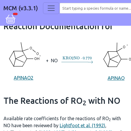
MCM (v3.3.1)
Reaction Documentation for
→
KRO2NO
⋅
0.770
+
NO
APINAO2
APINAO
The Reactions of RO
with NO
2
Available rate coefficients for the reactions of RO
with
2
NO have been reviewed by
Lightfoot et al. (1992)
,