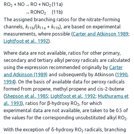
RO
+ NO
→
RO + NO
(11a)
2
2
→
RONO
(11b)
2
The assigned branching ratios for the nitrate-forming
channels,
k
/(
k
+
k
), are based on experimental
11b
11a
11b
measurements, where possible (
Carter and Atkinson 1989
;
Lightfoot et al., 1992
).
Where data are not available, ratios for other primary,
secondary and tertiary alkyl peroxy radicals are calculated
using the expression recommended originally by
Carter
and Atkinson (1989)
and subsequently by Atkinson (
1990
,
1994
). On the basis of available data for peroxy radicals
formed from propene, methyl propene and cis-2-butene
(
Shepson et al., 1985
;
Lightfoot et al., 1992
;
Muthuramu et
al., 1993
), ratios for β-hydroxy RO
, for which
2
experimental data are not available, are taken to be 0.5 of
the values for the corresponding unsubstituted alkyl RO
.
2
With the exception of δ-hydroxy RO
radicals, branching
2