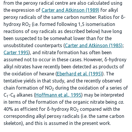
from the peroxy radical centre are also calculated using
the expression of
Carter and Atkinson (1989)
for alkyl
peroxy radicals of the same carbon number. Ratios for δ-
hydroxy RO
(i.e. formed following 1,5 isomerisation
2
reactions of oxy radicals as described below) have long
been suspected to be somewhat lower than for the
unsubstituted counterparts (
Carter and Atkinson (1985)
;
Carter 1995
), and nitrate formation has often been
assumed not to occur in these cases. However, δ-hydroxy
alkyl nitrates have recently been detected as products of
the oxidation of hexane (
Eberhard et al. (1995)
). The
tentative yields in that study, and the recently observed
chain formation of NO
during the oxidation of a series of
2
C
-C
alkanes (
Hoffmann et al., 1995
) may be interpreted
1
8
in terms of the formation of the organic nitrate being
ca.
40% as efficient for δ-hydroxy RO
compared with the
2
corresponding alkyl peroxy radicals (i.e. the same carbon
skeleton), and this is assumed in the present work.