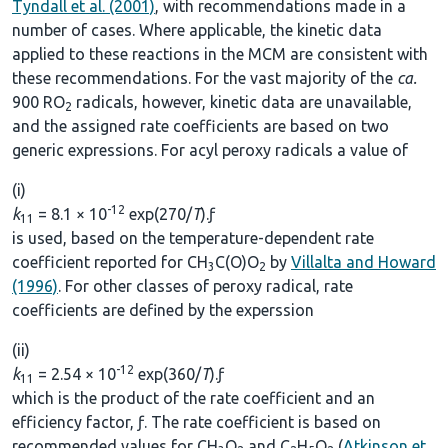
Tyndall et al. (2001)
, with recommendations made in a
number of cases. Where applicable, the kinetic data
applied to these reactions in the MCM are consistent with
these recommendations. For the vast majority of the
ca.
900 RO
radicals, however, kinetic data are unavailable,
2
and the assigned rate coefficients are based on two
generic expressions. For acyl peroxy radicals a value of
(i)
-12
k
= 8.1 × 10
exp(270/
T
).ƒ
11
is used, based on the temperature-dependent rate
coefficient reported for CH
C(O)O
by
Villalta and Howard
3
2
(1996)
. For other classes of peroxy radical, rate
coefficients are defined by the experssion
(ii)
-12
k
= 2.54 × 10
exp(360/
T
).ƒ
11
which is the product of the rate coefficient and an
efficiency factor, ƒ. The rate coefficient is based on
recommended values for CH
O
and C
H
O
(
Atkinson et