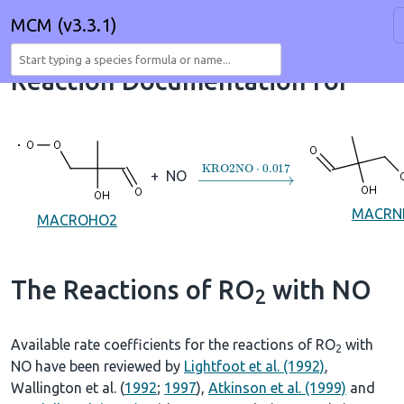
MCM (v3.3.1)
Reaction Documentation for
→
KRO2NO
⋅
0.017
+
NO
MACRN
MACROHO2
The Reactions of RO
with NO
2
Available rate coefficients for the reactions of RO
with
2
NO have been reviewed by
Lightfoot et al. (1992)
,
Wallington et al. (
1992
;
1997
),
Atkinson et al. (1999)
and