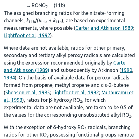
→
RONO
(11b)
2
The assigned branching ratios for the nitrate-forming
channels,
k
/(
k
+
k
), are based on experimental
11b
11a
11b
measurements, where possible (
Carter and Atkinson 1989
;
Lightfoot et al., 1992
).
Where data are not available, ratios for other primary,
secondary and tertiary alkyl peroxy radicals are calculated
using the expression recommended originally by
Carter
and Atkinson (1989)
and subsequently by Atkinson (
1990
,
1994
). On the basis of available data for peroxy radicals
formed from propene, methyl propene and cis-2-butene
(
Shepson et al., 1985
;
Lightfoot et al., 1992
;
Muthuramu et
al., 1993
), ratios for β-hydroxy RO
, for which
2
experimental data are not available, are taken to be 0.5 of
the values for the corresponding unsubstituted alkyl RO
.
2
With the exception of δ-hydroxy RO
radicals, branching
2
ratios for other RO
possessing functional groups remote
2