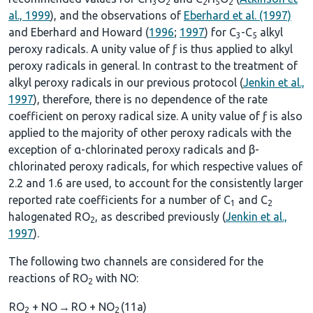
3
2
2
5
2
al., 1999
), and the observations of
Eberhard et al. (1997)
and Eberhard and Howard (
1996
;
1997
) for C
-C
alkyl
3
5
peroxy radicals. A unity value of ƒ is thus applied to alkyl
peroxy radicals in general. In contrast to the treatment of
alkyl peroxy radicals in our previous protocol (
Jenkin et al.,
1997
), therefore, there is no dependence of the rate
coefficient on peroxy radical size. A unity value of ƒ is also
applied to the majority of other peroxy radicals with the
exception of α-chlorinated peroxy radicals and β-
chlorinated peroxy radicals, for which respective values of
2.2 and 1.6 are used, to account for the consistently larger
reported rate coefficients for a number of C
and C
1
2
halogenated RO
, as described previously (
Jenkin et al.,
2
1997
).
The following two channels are considered for the
reactions of RO
with NO:
2
RO
+ NO
→
RO + NO
(11a)
2
2