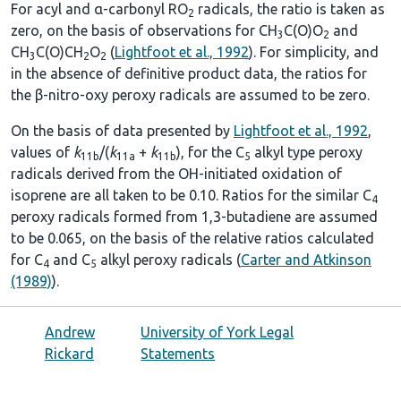
For acyl and α-carbonyl RO
radicals, the ratio is taken as
2
zero, on the basis of observations for CH
C(O)O
and
3
2
CH
C(O)CH
O
(
Lightfoot et al., 1992
). For simplicity, and
3
2
2
in the absence of definitive product data, the ratios for
the β-nitro-oxy peroxy radicals are assumed to be zero.
On the basis of data presented by
Lightfoot et al., 1992
,
values of
k
/(
k
+
k
), for the C
alkyl type peroxy
11b
11a
11b
5
radicals derived from the OH-initiated oxidation of
isoprene are all taken to be 0.10. Ratios for the similar C
4
peroxy radicals formed from 1,3-butadiene are assumed
to be 0.065, on the basis of the relative ratios calculated
for C
and C
alkyl peroxy radicals (
Carter and Atkinson
4
5
(1989)
).
Andrew
University of York Legal
Rickard
Statements