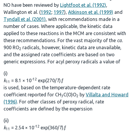
NO have been reviewed by
Lightfoot et al. (1992)
,
Wallington et al. (
1992
;
1997
),
Atkinson et al. (1999)
and
Tyndall et al. (2001)
, with recommendations made in a
number of cases. Where applicable, the kinetic data
applied to these reactions in the MCM are consistent with
these recommendations. For the vast majority of the
ca.
900 RO
radicals, however, kinetic data are unavailable,
2
and the assigned rate coefficients are based on two
generic expressions. For acyl peroxy radicals a value of
(i)
-12
k
= 8.1 × 10
exp(270/
T
).ƒ
11
is used, based on the temperature-dependent rate
coefficient reported for CH
C(O)O
by
Villalta and Howard
3
2
(1996)
. For other classes of peroxy radical, rate
coefficients are defined by the experssion
(ii)
-12
k
= 2.54 × 10
exp(360/
T
).ƒ
11