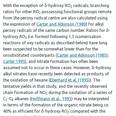
With the exception of δ-hydroxy RO
radicals, branching
2
ratios for other RO
possessing functional groups remote
2
from the peroxy radical centre are also calculated using
the expression of
Carter and Atkinson (1989)
for alkyl
peroxy radicals of the same carbon number. Ratios for δ-
hydroxy RO
(i.e. formed following 1,5 isomerisation
2
reactions of oxy radicals as described below) have long
been suspected to be somewhat lower than for the
unsubstituted counterparts (
Carter and Atkinson (1985)
;
Carter 1995
), and nitrate formation has often been
assumed not to occur in these cases. However, δ-hydroxy
alkyl nitrates have recently been detected as products of
the oxidation of hexane (
Eberhard et al. (1995)
). The
tentative yields in that study, and the recently observed
chain formation of NO
during the oxidation of a series of
2
C
-C
alkanes (
Hoffmann et al., 1995
) may be interpreted
1
8
in terms of the formation of the organic nitrate being
ca.
40% as efficient for δ-hydroxy RO
compared with the
2