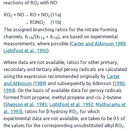
reactions of RO
with NO:
2
RO
+ NO
→
RO + NO
(11a)
2
2
→
RONO
(11b)
2
The assigned branching ratios for the nitrate-forming
channels,
k
/(
k
+
k
), are based on experimental
11b
11a
11b
measurements, where possible (
Carter and Atkinson 1989
;
Lightfoot et al., 1992
).
Where data are not available, ratios for other primary,
secondary and tertiary alkyl peroxy radicals are calculated
using the expression recommended originally by
Carter
and Atkinson (1989)
and subsequently by Atkinson (
1990
,
1994
). On the basis of available data for peroxy radicals
formed from propene, methyl propene and cis-2-butene
(
Shepson et al., 1985
;
Lightfoot et al., 1992
;
Muthuramu et
al., 1993
), ratios for β-hydroxy RO
, for which
2
experimental data are not available, are taken to be 0.5 of
the values for the corresponding unsubstituted alkyl RO
.
2