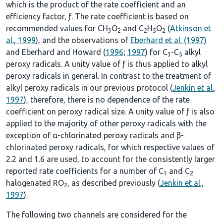
which is the product of the rate coefficient and an
efficiency factor, ƒ. The rate coefficient is based on
recommended values for CH
O
and C
H
O
(
Atkinson et
3
2
2
5
2
al., 1999
), and the observations of
Eberhard et al. (1997)
and Eberhard and Howard (
1996
;
1997
) for C
-C
alkyl
3
5
peroxy radicals. A unity value of ƒ is thus applied to alkyl
peroxy radicals in general. In contrast to the treatment of
alkyl peroxy radicals in our previous protocol (
Jenkin et al.,
1997
), therefore, there is no dependence of the rate
coefficient on peroxy radical size. A unity value of ƒ is also
applied to the majority of other peroxy radicals with the
exception of α-chlorinated peroxy radicals and β-
chlorinated peroxy radicals, for which respective values of
2.2 and 1.6 are used, to account for the consistently larger
reported rate coefficients for a number of C
and C
1
2
halogenated RO
, as described previously (
Jenkin et al.,
2
1997
).
The following two channels are considered for the