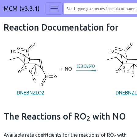
MCM (v3.3.1)
Reaction Documentation for
→
KRO2NO
+
NO
DNEBNZLO2
DNEBNZ
The Reactions of RO
with NO
2
Available rate coefficients for the reactions of RO
with
2