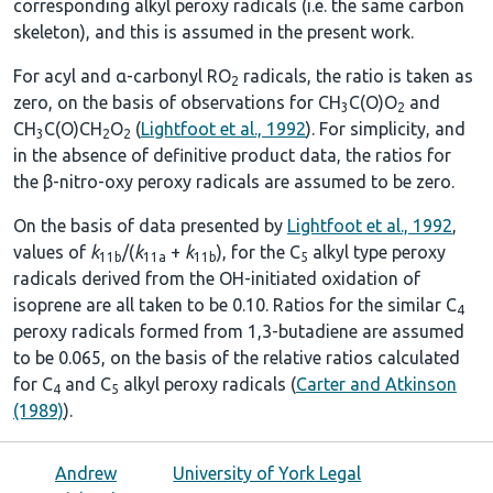
corresponding alkyl peroxy radicals (i.e. the same carbon
skeleton), and this is assumed in the present work.
For acyl and α-carbonyl RO
radicals, the ratio is taken as
2
zero, on the basis of observations for CH
C(O)O
and
3
2
CH
C(O)CH
O
(
Lightfoot et al., 1992
). For simplicity, and
3
2
2
in the absence of definitive product data, the ratios for
the β-nitro-oxy peroxy radicals are assumed to be zero.
On the basis of data presented by
Lightfoot et al., 1992
,
values of
k
/(
k
+
k
), for the C
alkyl type peroxy
11b
11a
11b
5
radicals derived from the OH-initiated oxidation of
isoprene are all taken to be 0.10. Ratios for the similar C
4
peroxy radicals formed from 1,3-butadiene are assumed
to be 0.065, on the basis of the relative ratios calculated
for C
and C
alkyl peroxy radicals (
Carter and Atkinson
4
5
(1989)
).
Andrew
University of York Legal