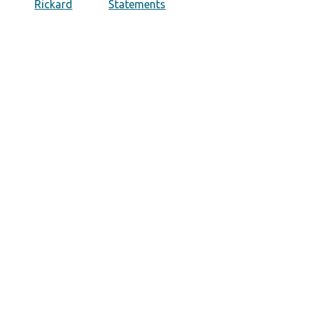
Rickard
Statements