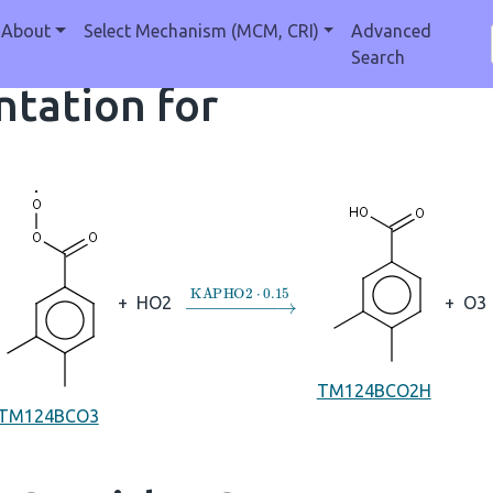
About
Select Mechanism (MCM, CRI)
Advanced
Search
tation for
→
KAPHO2
⋅
0.15
+
HO2
+
O3
TM124BCO2H
TM124BCO3