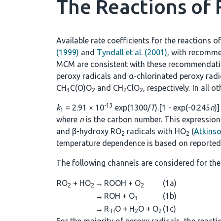
The Reactions of
Available rate coefficients for the reactions o
(1999)
and
Tyndall et al. (2001)
, with recomme
MCM are consistent with these recommendations
peroxy radicals and α-chlorinated peroxy rad
CH
C(O)O
and CH
ClO
, respectively. In all 
3
2
2
2
-13
k
= 2.91 × 10
exp(1300/
T
).[1 - exp(-0.245
n
)]
1
where
n
is the carbon number. This expression 
and β-hydroxy RO
radicals with HO
(
Atkins
2
2
temperature dependence is based on reported 
The following channels are considered for the
RO
+ HO
→
ROOH + O
(1a)
2
2
2
→
ROH + O
(1b)
3
→
R
O + H
O + O
(1c)
-H
2
2