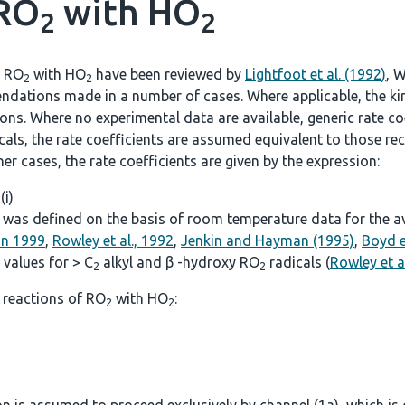
 RO
with HO
2
2
f RO
with HO
have been reviewed by
Lightfoot et al. (1992)
, W
2
2
ndations made in a number of cases. Where applicable, the kine
. Where no experimental data are available, generic rate coef
icals, the rate coefficients are assumed equivalent to those
other cases, the rate coefficients are given by the expression:
 (i)
was defined on the basis of room temperature data for the avai
on 1999
,
Rowley et al., 1992
,
Jenkin and Hayman (1995)
,
Boyd e
values for > C
alkyl and β -hydroxy RO
radicals (
Rowley et a
2
2
 reactions of RO
with HO
:
2
2