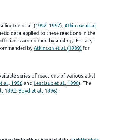
allington et al. (
1992
;
1997
),
Atkinson et al.
tic data applied to these reactions in the
ficients are defined by analogy. For acyl
 recommended by
Atkinson et al. (1999)
for
lable series of reactions of various alkyl
t al., 1996
and
Lesclaux et al., 1998
). The
l., 1992
;
Boyd et al., 1996)
.