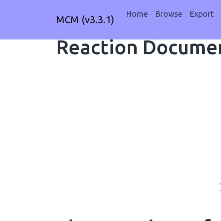
Home
Browse
Export
MCM (v3.3.1)
Reaction Documen