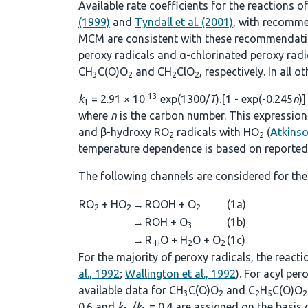
Available rate coefficients for the reactions o
(1999)
and
Tyndall et al. (2001)
, with recomme
MCM are consistent with these recommendations
peroxy radicals and α-chlorinated peroxy rad
CH
C(O)O
and CH
ClO
, respectively. In all 
3
2
2
2
-13
k
= 2.91 × 10
exp(1300/
T
).[1 - exp(-0.245
n
)]
1
where
n
is the carbon number. This expression 
and β-hydroxy RO
radicals with HO
(
Atkins
2
2
temperature dependence is based on reported 
The following channels are considered for the
RO
+ HO
→
ROOH + O
(1a)
2
2
2
→
ROH + O
(1b)
3
→
R
O + H
O + O
(1c)
-H
2
2
For the majority of peroxy radicals, the react
al., 1992
;
Wallington et al., 1992
). For acyl pe
available data for CH
C(O)O
and C
H
C(O)O
3
2
2
5
2
0.6 and
k
/
k
= 0.4 are assigned on the basis