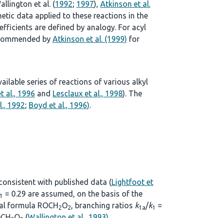
allington et al. (
1992
;
1997
),
Atkinson et al.
tic data applied to these reactions in the
ficients are defined by analogy. For acyl
 recommended by
Atkinson et al. (1999)
for
lable series of reactions of various alkyl
t al., 1996
and
Lesclaux et al., 1998
). The
l., 1992
;
Boyd et al., 1996)
.
 consistent with published data (
Lightfoot et
= 0.29 are assumed, on the basis of the
1
eral formula ROCH
O
, branching ratios
k
/
k
=
2
2
1a
1
CH
O
(
Wallington et al., 1993)
.