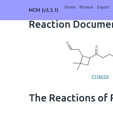
Home
Browse
Export
MCM (v3.3.1)
Reaction Documen
C116CO3
The Reactions of