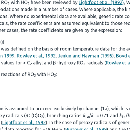
f RO
with HO
have been reviewed by
Lightfoot et al. (1992)
, W
2
2
ndations made in a number of cases. Where applicable, the kine
. Where no experimental data are available, generic rate coef
icals, the rate coefficients are assumed equivalent to those
other cases, the rate coefficients are given by the expression:
 (i)
was defined on the basis of room temperature data for the avai
on 1999
,
Rowley et al., 1992
,
Jenkin and Hayman (1995)
,
Boyd e
values for > C
alkyl and β -hydroxy RO
radicals (
Rowley et a
2
2
 reactions of RO
with HO
:
2
2
ion is assumed to proceed exclusively by channel (1a), which is
roxy radicals (RC(O)O
), branching ratios
k
/
k
= 0.71 and
k
/
k
2
1a
1
1b
(
Lightfoot et al., 1992
). In the case of peroxy radicals of gen
 of data reported for HOCH
O
(
Burrows et al., 1989
) and CH
O