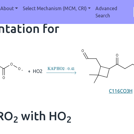
About
Select Mechanism (MCM, CRI)
Advanced
Search
tation for
→
KAPHO2
⋅
0.41
+
HO2
C116CO3H
 RO
with HO
2
2